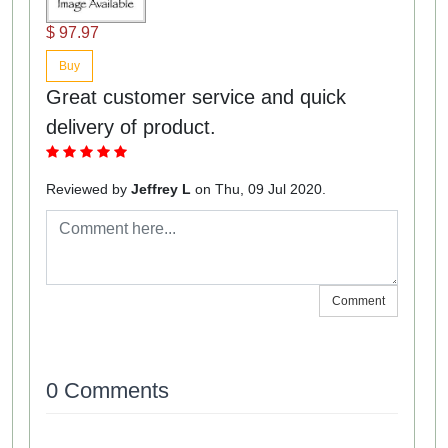
$ 97.97
Buy
Great customer service and quick
delivery of product.
Reviewed by
Jeffrey L
on Thu, 09 Jul 2020.
Comment
0 Comments