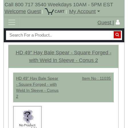
Call 800 717 3540 Weekdays 10AM - 5PM EST
Welcome
Guest
My Account
|
|
CART
Guest |
HD 49" Hay Bale Spear - Square Forged -
with Weld In Sleeve - Conus 2
HD 49" Hay Bale Spear
Item No : 11035
- Square Forged - with
Weld In Sleeve - Conus
2