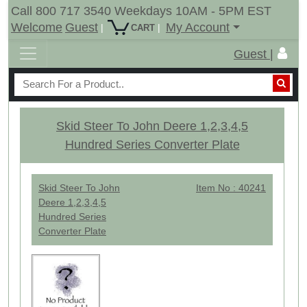
Call 800 717 3540 Weekdays 10AM - 5PM EST
Welcome
Guest
My Account
|
|
CART
Guest |
Skid Steer To John Deere 1,2,3,4,5
Hundred Series Converter Plate
Skid Steer To John
Item No : 40241
Deere 1,2,3,4,5
Hundred Series
Converter Plate