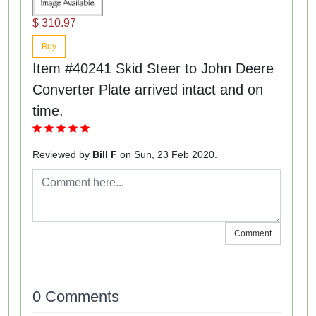
$ 310.97
Buy
Item #40241 Skid Steer to John Deere
Converter Plate arrived intact and on
time.
Reviewed by
Bill F
on Sun, 23 Feb 2020.
Comment
0 Comments