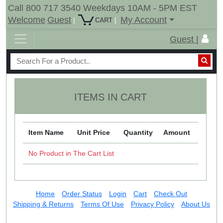
Call 800 717 3540 Weekdays 10AM - 5PM EST
Welcome
Guest
My Account
|
|
CART
Guest |
ITEMS IN CART
Item Name
Unit Price
Quantity
Amount
No Product in The Cart List
Home
Order Status
Login
Cart
Check Out
Shipping & Returns
Terms Of Use
Privacy Policy
About Us