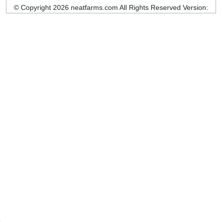
© Copyright 2026 neatfarms.com All Rights Reserved
Version: