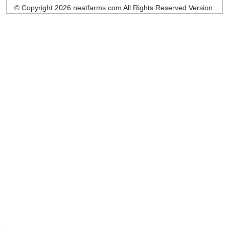
© Copyright 2026 neatfarms.com All Rights Reserved
Version: