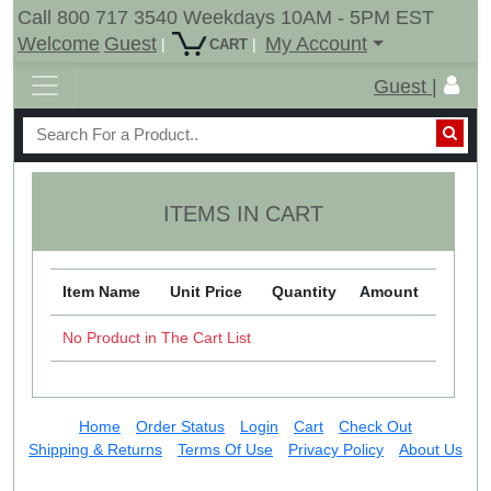
Call 800 717 3540 Weekdays 10AM - 5PM EST
Welcome
Guest
My Account
|
|
CART
Guest |
ITEMS IN CART
Item Name
Unit Price
Quantity
Amount
No Product in The Cart List
Home
Order Status
Login
Cart
Check Out
Shipping & Returns
Terms Of Use
Privacy Policy
About Us