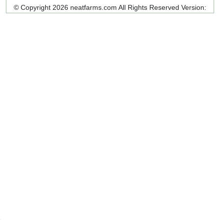
© Copyright 2026 neatfarms.com All Rights Reserved
Version: