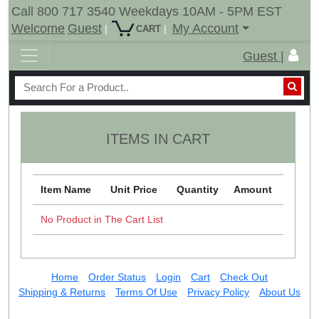
Call 800 717 3540 Weekdays 10AM - 5PM EST
Welcome
Guest
My Account
|
|
CART
Guest |
ITEMS IN CART
Item Name
Unit Price
Quantity
Amount
No Product in The Cart List
Home
Order Status
Login
Cart
Check Out
Shipping & Returns
Terms Of Use
Privacy Policy
About Us