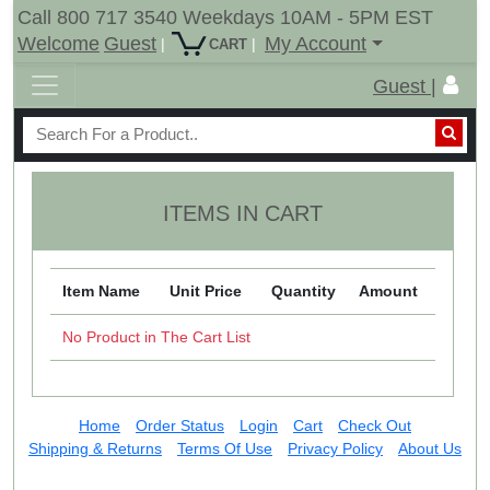
Call 800 717 3540 Weekdays 10AM - 5PM EST
Welcome
Guest
My Account
|
|
CART
Guest |
ITEMS IN CART
Item Name
Unit Price
Quantity
Amount
No Product in The Cart List
Home
Order Status
Login
Cart
Check Out
Shipping & Returns
Terms Of Use
Privacy Policy
About Us