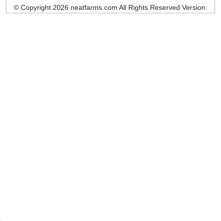
© Copyright 2026 neatfarms.com All Rights Reserved
Version: