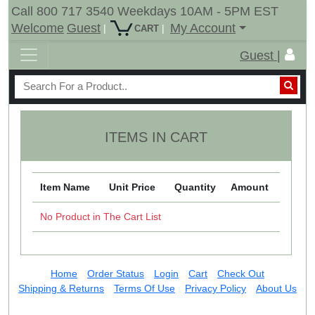
Call 800 717 3540 Weekdays 10AM - 5PM EST
Welcome
Guest
My Account
|
|
CART
Guest |
ITEMS IN CART
Item Name
Unit Price
Quantity
Amount
No Product in The Cart List
Home
Order Status
Login
Cart
Check Out
Shipping & Returns
Terms Of Use
Privacy Policy
About Us