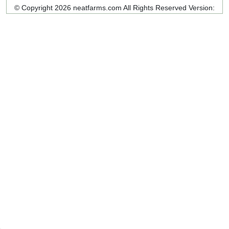
© Copyright 2026 neatfarms.com All Rights Reserved
Version: