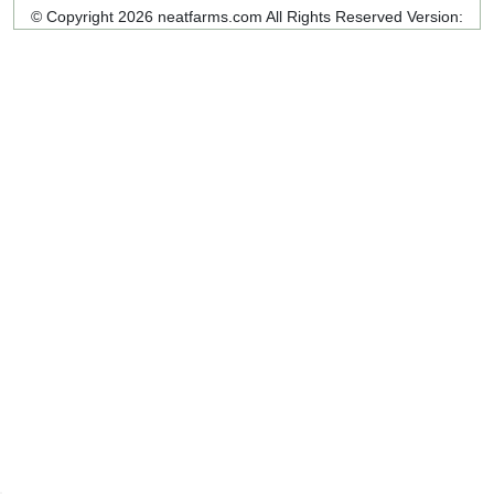
© Copyright 2026 neatfarms.com All Rights Reserved
Version: