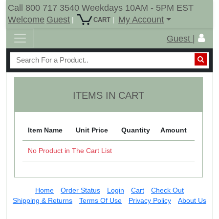
Call 800 717 3540 Weekdays 10AM - 5PM EST
Welcome
Guest
My Account
|
|
CART
Guest |
ITEMS IN CART
Item Name
Unit Price
Quantity
Amount
No Product in The Cart List
Home
Order Status
Login
Cart
Check Out
Shipping & Returns
Terms Of Use
Privacy Policy
About Us