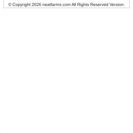
© Copyright 2026 neatfarms.com All Rights Reserved
Version: