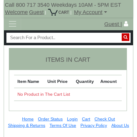
Call 800 717 3540 Weekdays 10AM - 5PM EST
Welcome
Guest
My Account
|
|
CART
Guest |
ITEMS IN CART
Item Name
Unit Price
Quantity
Amount
No Product in The Cart List
Home
Order Status
Login
Cart
Check Out
Shipping & Returns
Terms Of Use
Privacy Policy
About Us