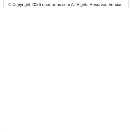
© Copyright 2026 neatfarms.com All Rights Reserved
Version: