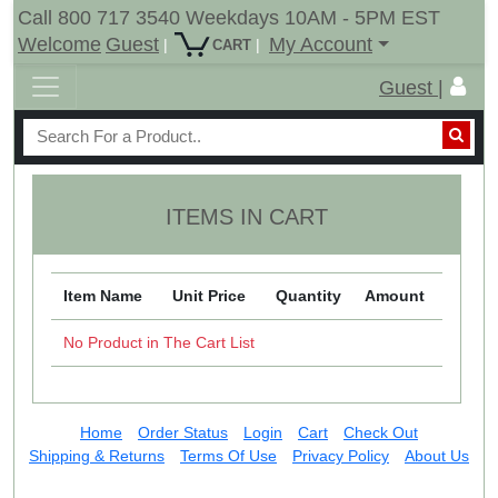
Call 800 717 3540 Weekdays 10AM - 5PM EST
Welcome
Guest
My Account
|
|
CART
Guest |
ITEMS IN CART
Item Name
Unit Price
Quantity
Amount
No Product in The Cart List
Home
Order Status
Login
Cart
Check Out
Shipping & Returns
Terms Of Use
Privacy Policy
About Us