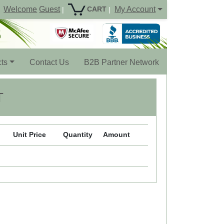
Welcome
Guest
My Account
CART
|
|
ts
Contact Us
B2B Partner Network
T
Unit Price
Quantity
Amount