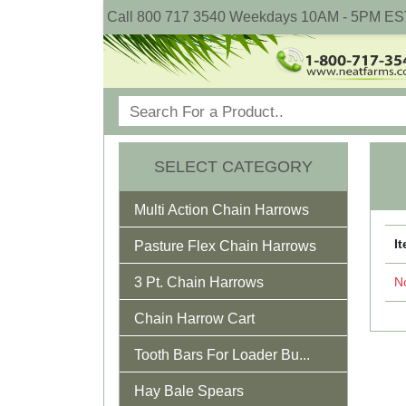
Call 800 717 3540 Weekdays 10AM - 5PM ES
SELECT CATEGORY
Multi Action Chain Harrows
I
Pasture Flex Chain Harrows
3 Pt. Chain Harrows
No
Chain Harrow Cart
Tooth Bars For Loader Bu...
Hay Bale Spears