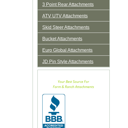
3 Point Rear Attachments
ATV UTV Attachments
Skid Steer Attachments
Bucket Attachments
Euro Global Attachments
JD Pin Style Attachments
Your Best Source For
Farm & Ranch Attachments