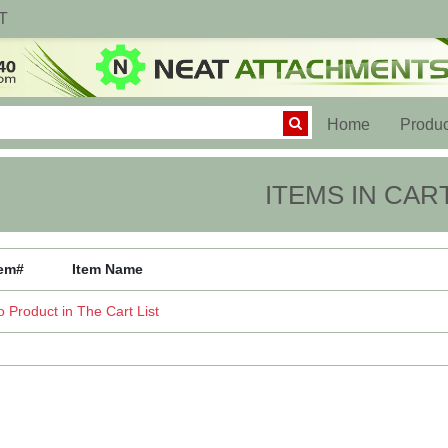
T
(current)
Home
Produc
ITEMS IN CAR
tem#
Item Name
 Product in The Cart List