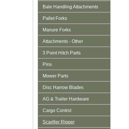
Bale Handling Attachments
Pallet Forks
Manure Forks
Attachments - Other
3 Point Hitch Parts
Pins
Mower Parts
Disc Harrow Blades
AG & Trailer Hardware
Cargo Control
Scarifier Ripper