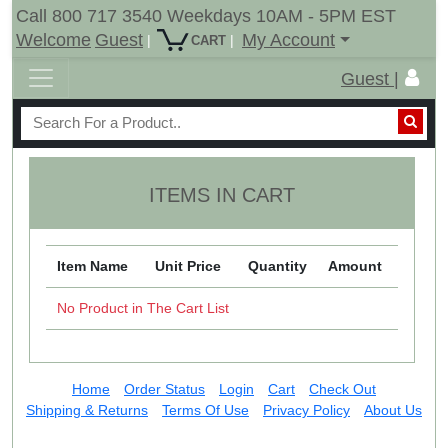
Call 800 717 3540 Weekdays 10AM - 5PM EST
Welcome
Guest
My Account
|
|
CART
Guest |
ITEMS IN CART
Item Name
Unit Price
Quantity
Amount
No Product in The Cart List
Home
Order Status
Login
Cart
Check Out
Shipping & Returns
Terms Of Use
Privacy Policy
About Us