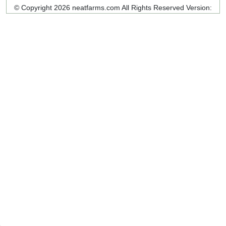
© Copyright 2026 neatfarms.com All Rights Reserved
Version: