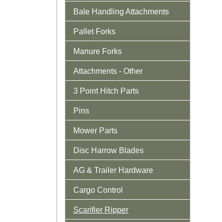
Bale Handling Attachments
Pallet Forks
Manure Forks
Attachments - Other
3 Point Hitch Parts
Pins
Mower Parts
Disc Harrow Blades
AG & Trailer Hardware
Cargo Control
Scarifier Ripper