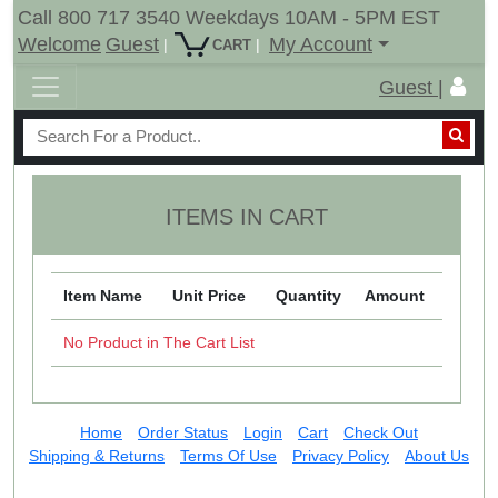
Call 800 717 3540 Weekdays 10AM - 5PM EST
Welcome
Guest
My Account
|
|
CART
Guest |
ITEMS IN CART
Item Name
Unit Price
Quantity
Amount
No Product in The Cart List
Home
Order Status
Login
Cart
Check Out
Shipping & Returns
Terms Of Use
Privacy Policy
About Us