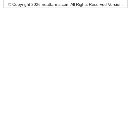
© Copyright 2026 neatfarms.com All Rights Reserved
Version: