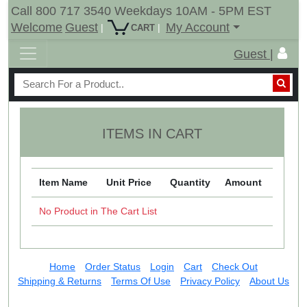
Call 800 717 3540 Weekdays 10AM - 5PM EST
Welcome
Guest
My Account
|
|
CART
Guest |
ITEMS IN CART
Item Name
Unit Price
Quantity
Amount
No Product in The Cart List
Home
Order Status
Login
Cart
Check Out
Shipping & Returns
Terms Of Use
Privacy Policy
About Us