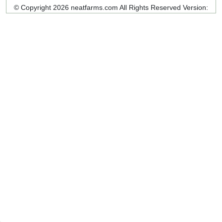
© Copyright 2026 neatfarms.com All Rights Reserved
Version: