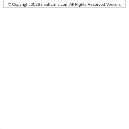
© Copyright 2026 neatfarms.com All Rights Reserved
Version: