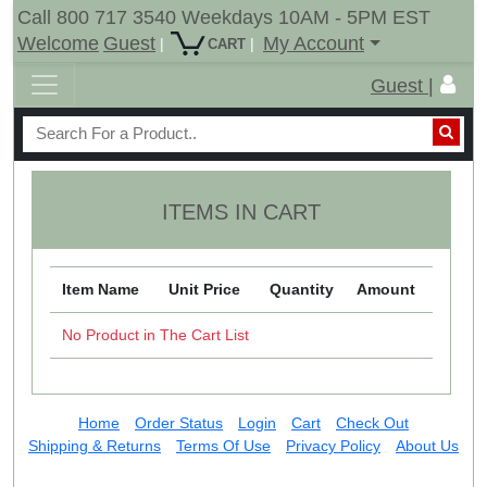
Call 800 717 3540 Weekdays 10AM - 5PM EST
Welcome
Guest
My Account
|
|
CART
Guest |
ITEMS IN CART
Item Name
Unit Price
Quantity
Amount
No Product in The Cart List
Home
Order Status
Login
Cart
Check Out
Shipping & Returns
Terms Of Use
Privacy Policy
About Us