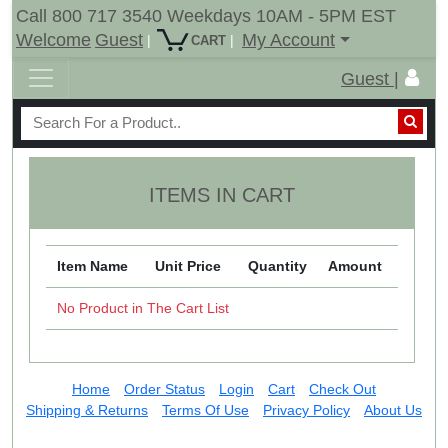
Call 800 717 3540 Weekdays 10AM - 5PM EST
Welcome
Guest
My Account
|
|
CART
Guest |
ITEMS IN CART
Item Name
Unit Price
Quantity
Amount
No Product in The Cart List
Home
Order Status
Login
Cart
Check Out
Shipping & Returns
Terms Of Use
Privacy Policy
About Us