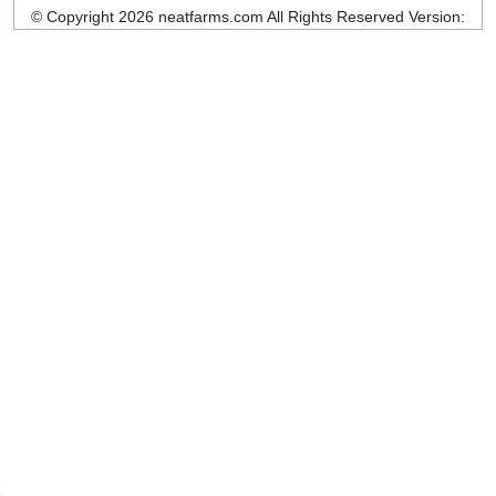
© Copyright 2026 neatfarms.com All Rights Reserved
Version: