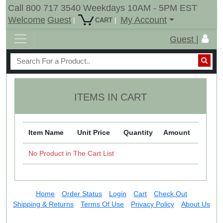
Call 800 717 3540 Weekdays 10AM - 5PM EST
Welcome
Guest
My Account
|
|
CART
Guest |
ITEMS IN CART
Item Name
Unit Price
Quantity
Amount
No Product in The Cart List
Home
Order Status
Login
Cart
Check Out
Shipping & Returns
Terms Of Use
Privacy Policy
About Us