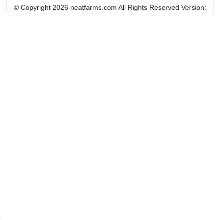
© Copyright 2026 neatfarms.com All Rights Reserved
Version: