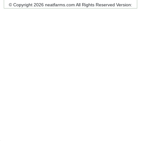
© Copyright 2026 neatfarms.com All Rights Reserved
Version: