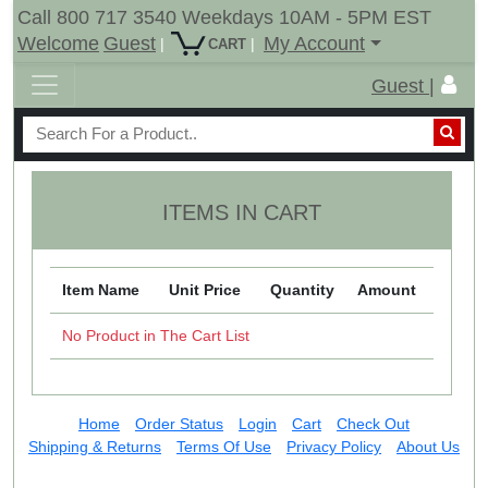
Call 800 717 3540 Weekdays 10AM - 5PM EST
Welcome
Guest
My Account
|
|
CART
Guest |
ITEMS IN CART
Item Name
Unit Price
Quantity
Amount
No Product in The Cart List
Home
Order Status
Login
Cart
Check Out
Shipping & Returns
Terms Of Use
Privacy Policy
About Us