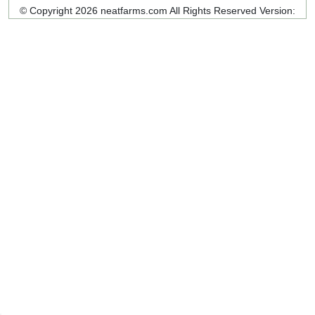
© Copyright 2026 neatfarms.com All Rights Reserved
Version: