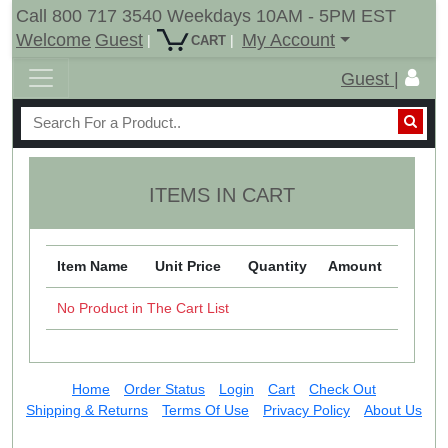
Call 800 717 3540 Weekdays 10AM - 5PM EST
Welcome
Guest
My Account
|
|
CART
Guest |
ITEMS IN CART
Item Name
Unit Price
Quantity
Amount
No Product in The Cart List
Home
Order Status
Login
Cart
Check Out
Shipping & Returns
Terms Of Use
Privacy Policy
About Us