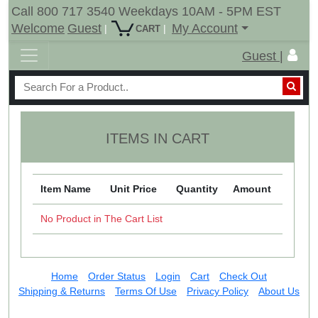
Call 800 717 3540 Weekdays 10AM - 5PM EST
Welcome
Guest
My Account
|
|
CART
Guest |
ITEMS IN CART
Item Name
Unit Price
Quantity
Amount
No Product in The Cart List
Home
Order Status
Login
Cart
Check Out
Shipping & Returns
Terms Of Use
Privacy Policy
About Us