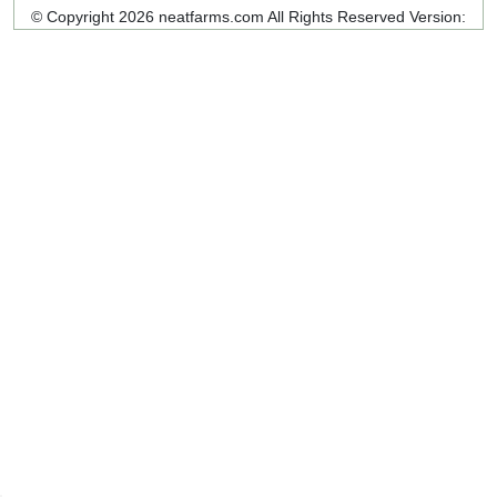
© Copyright 2026 neatfarms.com All Rights Reserved
Version: