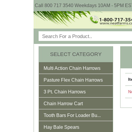
Call 800 717 3540 Weekdays 10AM - 5PM ES
SELECT CATEGORY
Multi Action Chain Harrows
I
Pasture Flex Chain Harrows
3 Pt. Chain Harrows
No
Chain Harrow Cart
Tooth Bars For Loader Bu...
Hay Bale Spears