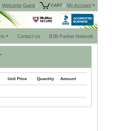
Welcome
Guest
My Account
CART
|
|
ts
Contact Us
B2B Partner Network
T
Unit Price
Quantity
Amount