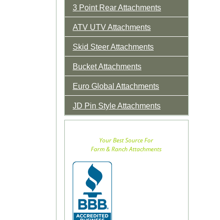
3 Point Rear Attachments
ATV UTV Attachments
Skid Steer Attachments
Bucket Attachments
Euro Global Attachments
JD Pin Style Attachments
Your Best Source For
Farm & Ranch Attachments