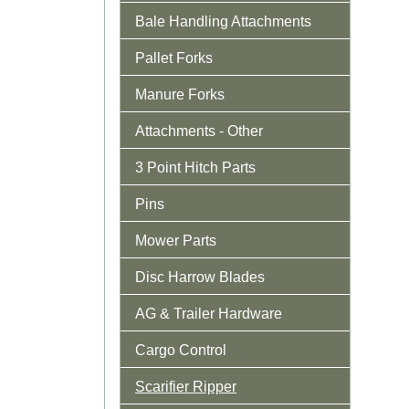
Bale Handling Attachments
Pallet Forks
Manure Forks
Attachments - Other
3 Point Hitch Parts
Pins
Mower Parts
Disc Harrow Blades
AG & Trailer Hardware
Cargo Control
Scarifier Ripper