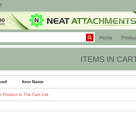
T
(current)
Home
Produc
ITEMS IN CAR
tem#
Item Name
 Product in The Cart List