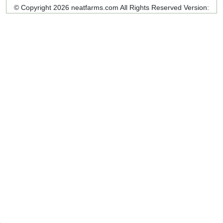
© Copyright 2026 neatfarms.com All Rights Reserved
Version: