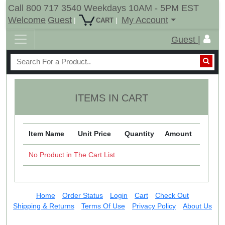
Call 800 717 3540 Weekdays 10AM - 5PM EST
Welcome
Guest
My Account
|
|
CART
Guest |
ITEMS IN CART
Item Name
Unit Price
Quantity
Amount
No Product in The Cart List
Home
Order Status
Login
Cart
Check Out
Shipping & Returns
Terms Of Use
Privacy Policy
About Us