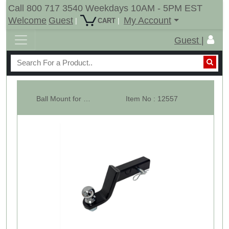
Call 800 717 3540 Weekdays 10AM - 5PM EST
Welcome
Guest
My Account
|
|
CART
Guest |
Ball Mount for 2" x 2" Receiver Hitch with 2" Ball & Hitch Pin
Item No : 12557