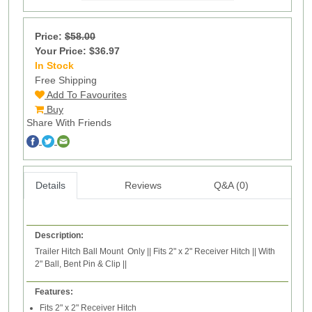
Price:
$58.00
Your Price: $36.97
In Stock
71
Free Shipping
Add To Favourites
Buy
Share With Friends
Details
Reviews
Q&A (0)
Description:
Trailer Hitch Ball Mount Only || Fits 2" x 2" Receiver Hitch || With
2" Ball, Bent Pin & Clip ||
Features:
Fits 2" x 2" Receiver Hitch