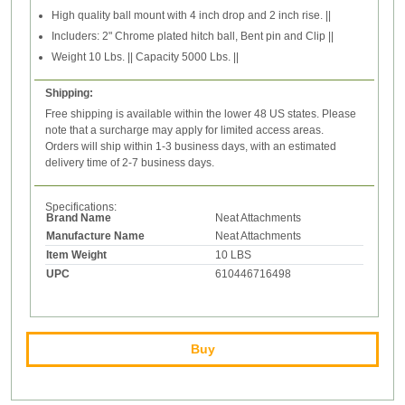
High quality ball mount with 4 inch drop and 2 inch rise. ||
Includers: 2" Chrome plated hitch ball, Bent pin and Clip ||
Weight 10 Lbs. || Capacity 5000 Lbs. ||
Shipping:
Free shipping is available within the lower 48 US states. Please
note that a surcharge may apply for limited access areas.
Orders will ship within 1-3 business days, with an estimated
delivery time of 2-7 business days.
Specifications:
Brand Name
Neat Attachments
Manufacture Name
Neat Attachments
Item Weight
10 LBS
UPC
610446716498
Buy