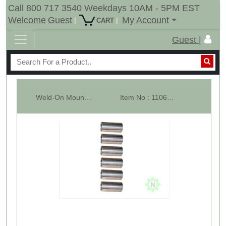
Call 800 717 3540 Weekdays 10AM - 5PM EST
Welcome
Guest
My Account
|
|
CART
Guest |
Weld-On Mounting Sleeve For C2 Hay Bale Spears - 57mm - Lot of 6
Item No : 11060-6