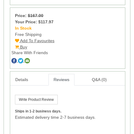
Price:
$167.00
Your Price: $117.97
In Stock
28
Free Shipping
Add To Favourites
Buy
Share With Friends
Details
Reviews
Q&A (0)
Write Product Review
Ships in 1-2 business days.
Estimated delivery time 2-7 business days.