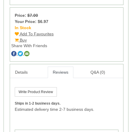
Price:
$7.00
Your Price: $6.97
In Stock
1
Add To Favourites
Buy
Share With Friends
Details
Reviews
Q&A (0)
Write Product Review
Ships in 1-2 business days.
Estimated delivery time 2-7 business days.