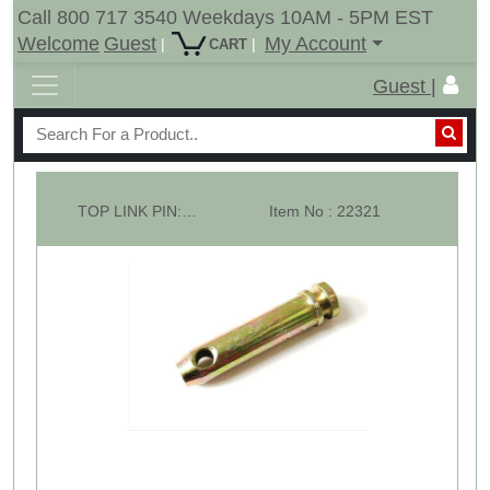
Call 800 717 3540 Weekdays 10AM - 5PM EST
Welcome
Guest
My Account
|
|
CART
Guest |
TOP LINK PIN: CAT -3 Overall Length: 6-1/2"
Item No : 22321