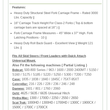
Features:
Heavy Duty Structural Steel Fork Carriage Frame – Rated 3000
Lbs. Capacity ||
16" Carriage Track Height For Class-2 Forks ( Top & bottom
carriage bars are spaced at 16" ) ||
Fork Carriage Frame Measures – 45” Wide x 37” High. Fork
Latching Positions - 10 ||
Heavy Duty Roll Back Guard – Excellent View || Weight 121
Lbs. ||
Fits All Skid Steers / Front Loaders with Quick Attach
Universal Mount.
Also Fit the following machines ( Partial Listing )
500-800 Series / 963 / 1600 / 2000 2400MT / S150 /
Bobcat:
S160 / S175 / S185 / S220 / S250 / S300 / T200 / T250
1835 / 1838 / 1840 / 1845C / 75XT-95XT
Case:
216 / 226 / 228 / 236 / 246 / 248
Caterpillar:
1601 / 801 / 1760 / 2060
Daewoo:
4625 / 5635 / 6635 Universal Hitch
Gehl
:
1300 / 1700D / 2250 / 2550 / 2650
Hydra-Mac:
1000HD / 1300HD / 1700HD / 1300C / 1900CX /
Scat Trak:
1500C / 1700C / 1700CX