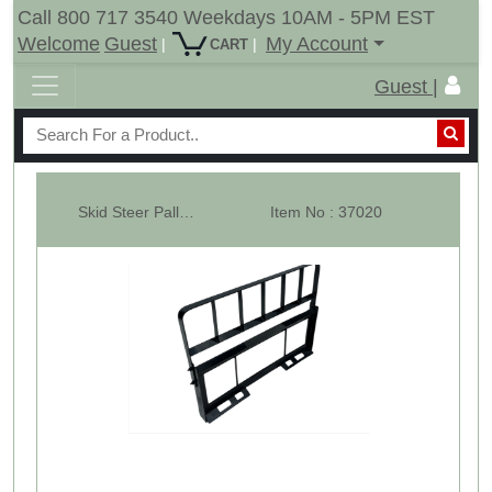
Call 800 717 3540 Weekdays 10AM - 5PM EST
Welcome
Guest
My Account
|
|
CART
Guest |
Skid Steer Pallet Fork Carriage Frame ONLY - 3000 lbs.
Item No : 37020