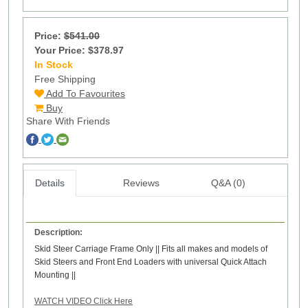
Price:
$541.00
Your Price: $378.97
In Stock
9
Free Shipping
Add To Favourites
Buy
Share With Friends
Details
Reviews
Q&A (0)
Description:
Skid Steer Carriage Frame Only || Fits all makes and models of
Skid Steers and Front End Loaders with universal Quick Attach
Mounting ||
WATCH VIDEO Click Here