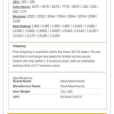
165 / 185
JBC:
4475 / 5575 / 6675 / 7775 / 8875 / 240 / 250 /
John Deere:
260 / 270
2022 / 2032 / 2044 / 2054 / 2064 / 2074 / 2099 /
Mustang:
2109
L464 / L485 / L565 / L865 / LX465 / LX485 /
New Holand:
LX565 / LX665 / LX865 / LX885 / LX945
LS140 / LS150 /
/
LS160 / LS170 / LS180 / LS190
Shipping:
Free shipping is available within the lower 48 US states. Please
note that a surcharge may apply for limited access areas.
Orders will ship within 1-3 business days, with an estimated
delivery time of 2-7 business days.
Specifications:
Brand Name
Neat Attachments
Manufacture Name
Neat Attachments
Item Weight
121 LBS
UPC
610446716375