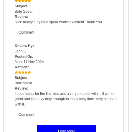
Subject:
Bale Spear
Review:
Nice heavy duty bale spear works excellent Thank You
Comment
Review By:
John C
Posted On:
Mon, 11 Nov 2024
Ratings:
Subject:
Bale spear
Review:
I used toddy for the first time anc a very pleased with it. It works
great and is heavy duty enough to last a long time. Very pleased
with it.
Comment
Load More