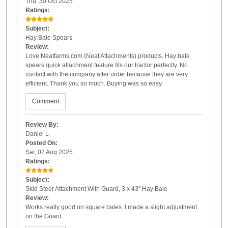
Thu, 30 Oct 2025
Ratings:
Subject:
Hay Bale Spears
Review:
Love Neatfarms.com (Neat Attachments) products. Hay bale
spears quick attachment feature fits our tractor perfectly. No
contact with the company after order because they are very
efficient. Thank you so much. Buying was so easy.
Comment
Review By:
Daniel L
Posted On:
Sat, 02 Aug 2025
Ratings:
Subject:
Skid Steer Attachment With Guard, 3 x 43" Hay Bale
Review:
Works really good on square bales. I made a slight adjustment
on the Guard.