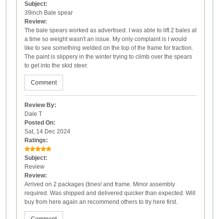
Subject:
39inch Bale spear
Review:
The bale spears worked as advertised. I was able to lift 2 bales at
a time so weight wasn't an issue. My only complaint is I would
like to see something welded on the top of the frame for traction.
The paint is slippery in the winter trying to climb over the spears
to get into the skid steer.
Comment
Review By:
Dale T
Posted On:
Sat, 14 Dec 2024
Ratings:
Subject:
Review
Review:
Arrived on 2 packages (tines! and frame. Minor assembly
required. Was shipped and delivered quicker than expected. Will
buy from here again an recommend others to try here first.