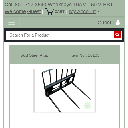
Call 800 717 3540 Weekdays 10AM - 5PM EST
Welcome
Guest
My Account
|
|
CART
Guest |
Skid Steer Attachment With Guard, 3 x 43" Hay Bale Spears, 3000 LBs, Qui...
Item No : 10183