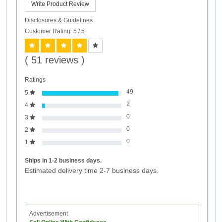
Write Product Review
Disclosures & Guidelines
Customer Rating: 5
/ 5
( 51 reviews )
Ratings
49
5
2
4
0
3
0
2
0
1
Ships in 1-2 business days.
Estimated delivery time 2-7 business days.
Advertisement