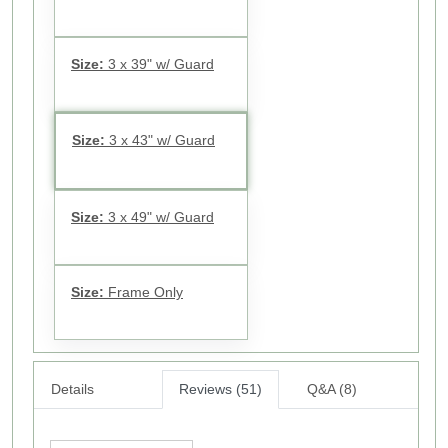
Size:
3 x 39" w/ Guard
Size:
3 x 43" w/ Guard
Size:
3 x 49" w/ Guard
Size:
Frame Only
Details
Reviews (51)
Q&A (8)