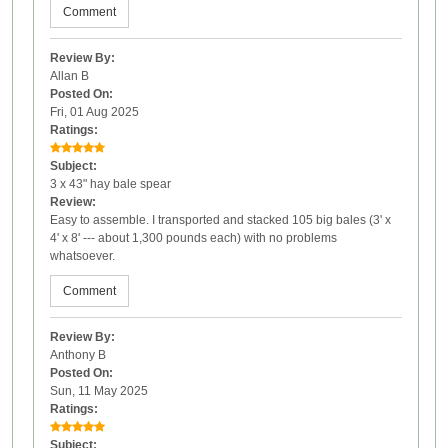
Comment
Review By:
Allan B
Posted On:
Fri, 01 Aug 2025
Ratings:
Subject:
3 x 43" hay bale spear
Review:
Easy to assemble. I transported and stacked 105 big bales (3' x
4' x 8' --- about 1,300 pounds each) with no problems
whatsoever.
Comment
Review By:
Anthony B
Posted On:
Sun, 11 May 2025
Ratings:
Subject: