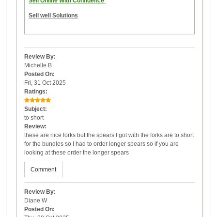
Sell Online With Confidence
Sell well Solutions
Review By:
Michelle B
Posted On:
Fri, 31 Oct 2025
Ratings:
Subject:
to short
Review:
these are nice forks but the spears I got with the forks are to short
for the bundles so I had to order longer spears so if you are
looking at these order the longer spears
Comment
Review By:
Diane W
Posted On: