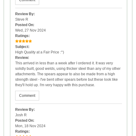
Comment
Review By:
Steve R
Posted On:
Wed, 27 Nov 2024
Ratings:
Subject:
High Quality at a Fair Price :^)
Review:
This arrived in less than a week after I ordered it. It was very
solidly built, good welds, using thicker steel than any of my other
attachments. The spears appear to also be made from a high
strength steel - I've bent other spears before but these look like
they'll hold up. I'm very happy with this purchase.
Comment
Review By:
Josh R
Posted On:
Mon, 18 Nov 2024
Ratings: