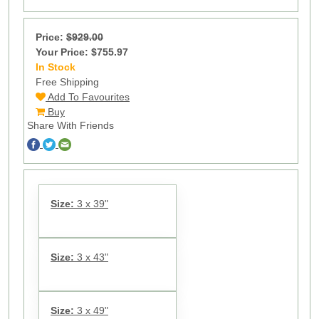
Price:
$929.00
Your Price: $755.97
In Stock
10
Free Shipping
Add To Favourites
Buy
Share With Friends
Size:
3 x 39"
Size:
3 x 43"
Size:
3 x 49"