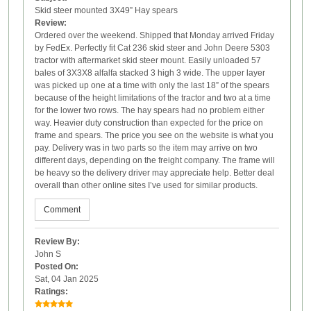
Skid steer mounted 3X49” Hay spears
Review:
Ordered over the weekend. Shipped that Monday arrived Friday
by FedEx. Perfectly fit Cat 236 skid steer and John Deere 5303
tractor with aftermarket skid steer mount. Easily unloaded 57
bales of 3X3X8 alfalfa stacked 3 high 3 wide. The upper layer
was picked up one at a time with only the last 18” of the spears
because of the height limitations of the tractor and two at a time
for the lower two rows. The hay spears had no problem either
way. Heavier duty construction than expected for the price on
frame and spears. The price you see on the website is what you
pay. Delivery was in two parts so the item may arrive on two
different days, depending on the freight company. The frame will
be heavy so the delivery driver may appreciate help. Better deal
overall than other online sites I’ve used for similar products.
Comment
Review By:
John S
Posted On:
Sat, 04 Jan 2025
Ratings: