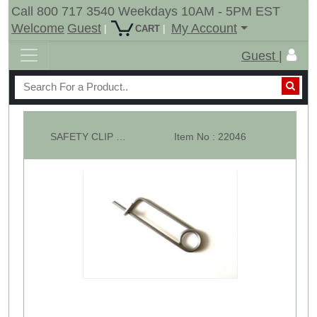
Call 800 717 3540 Weekdays 10AM - 5PM EST
Welcome
Guest
My Account
|
|
CART
Guest |
SAFETY CLIP - Wire Dia: 5/32" Usable Length: 3"
Item No : 22046