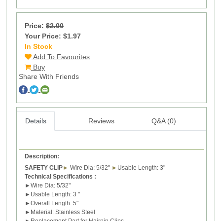
Price:
$2.00
Your Price: $1.97
In Stock
1
Add To Favourites
Buy
Share With Friends
Details
Reviews
Q&A (0)
Description:
SAFETY CLIP
►
Wire Dia: 5/32
"
►
Usable Length: 3
"
Technical Specifications :
►
Wire
Dia: 5/32
"
►
Usable Length: 3
"
►
Overall Length: 5
"
►
Material:
Stainless Steel
►
Replacement Part for
H
airpin
C
lips.