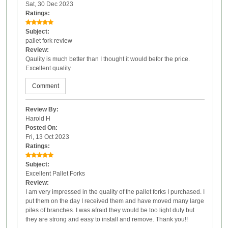
Sat, 30 Dec 2023
Ratings:
Subject:
pallet fork review
Review:
Qaulity is much better than I thought it would befor the price.
Excellent quality
Comment
Review By:
Harold H
Posted On:
Fri, 13 Oct 2023
Ratings:
Subject:
Excellent Pallet Forks
Review:
I am very impressed in the quality of the pallet forks I purchased. I
put them on the day I received them and have moved many large
piles of branches. I was afraid they would be too light duty but
they are strong and easy to install and remove. Thank you!!