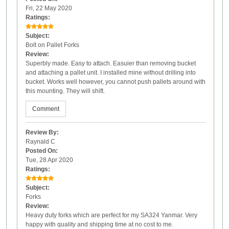
Fri, 22 May 2020
Ratings:
Subject:
Bolt on Pallet Forks
Review:
Superbly made. Easy to attach. Easuier than removing bucket
and attaching a pallet unit. I installed mine without drilling into
bucket. Works well however, you cannot push pallets around with
this mounting. They will shift.
Comment
Review By:
Raynald C
Posted On:
Tue, 28 Apr 2020
Ratings:
Subject:
Forks
Review:
Heavy duty forks which are perfect for my SA324 Yanmar. Very
happy with quality and shipping time at no cost to me.