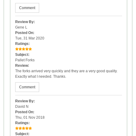
Comment
Review By:
Gene L
Posted On:
Tue, 31 Mar 2020
Ratings:
Subject:
Pallet Forks
Review:
The forks arrived very quickly and they are a very good quality.
Exactly what I needed. Thanks.
Comment
Review By:
David N
Posted On:
Thu, 01 Nov 2018
Ratings:
Subject: