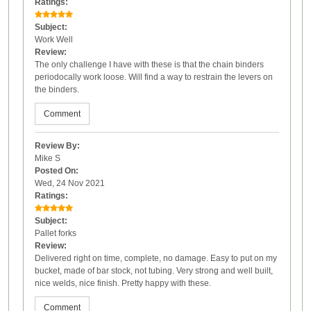
Ratings:
Subject:
Work Well
Review:
The only challenge I have with these is that the chain binders
periodocally work loose. Will find a way to restrain the levers on
the binders.
Comment
Review By:
Mike S
Posted On:
Wed, 24 Nov 2021
Ratings:
Subject:
Pallet forks
Review:
Delivered right on time, complete, no damage. Easy to put on my
bucket, made of bar stock, not tubing. Very strong and well built,
nice welds, nice finish. Pretty happy with these.
Comment