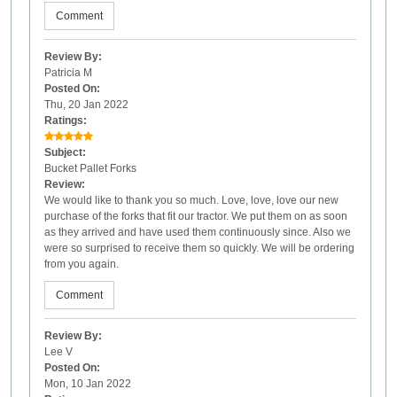
Comment
Review By:
Patricia M
Posted On:
Thu, 20 Jan 2022
Ratings:
Subject:
Bucket Pallet Forks
Review:
We would like to thank you so much. Love, love, love our new
purchase of the forks that fit our tractor. We put them on as soon
as they arrived and have used them continuously since. Also we
were so surprised to receive them so quickly. We will be ordering
from you again.
Comment
Review By:
Lee V
Posted On:
Mon, 10 Jan 2022