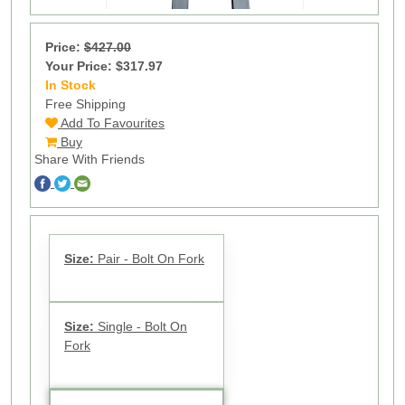
Price:
$427.00
Your Price: $317.97
In Stock
17
Free Shipping
Add To Favourites
Buy
Share With Friends
Size:
Pair - Bolt On Fork
Size:
Single - Bolt On
Fork