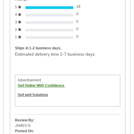
18
5
0
4
0
3
0
2
0
1
Ships in 1-2 business days.
Estimated delivery time 2-7 business days.
Advertisement
Sell Online With Confidence
Sell well Solutions
Review By:
JAMES N
Posted On: