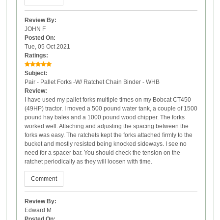
Review By:
JOHN F
Posted On:
Tue, 05 Oct 2021
Ratings:
Subject:
Pair - Pallet Forks -W/ Ratchet Chain Binder - WHB
Review:
I have used my pallet forks multiple times on my Bobcat CT450
(49HP) tractor. I moved a 500 pound water tank, a couple of 1500
pound hay bales and a 1000 pound wood chipper. The forks
worked well. Attaching and adjusting the spacing between the
forks was easy. The ratchets kept the forks attached firmly to the
bucket and mostly resisted being knocked sideways. I see no
need for a spacer bar. You should check the tension on the
ratchet periodically as they will loosen with time.
Comment
Review By:
Edward M
Posted On: