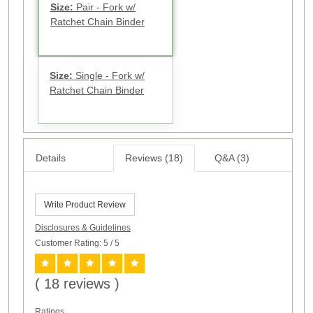
Size:
Pair - Fork w/
Ratchet Chain Binder
Size:
Single - Fork w/
Ratchet Chain Binder
Details
Reviews (18)
Q&A (3)
Write Product Review
Disclosures & Guidelines
Customer Rating: 5
/ 5
( 18 reviews )
Ratings