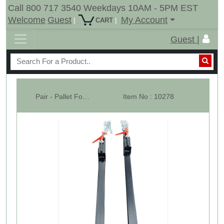
Call 800 717 3540 Weekdays 10AM - 5PM EST
Welcome
Guest
My Account
|
|
CART
Guest |
Pair - Pallet Forks -W/ Ratchet Chain Binder - WHB
Item No : 10278