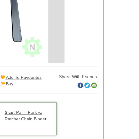
Share With Friends
Add To Favourites
Buy
Size:
Pair - Fork w/
Ratchet Chain Binder