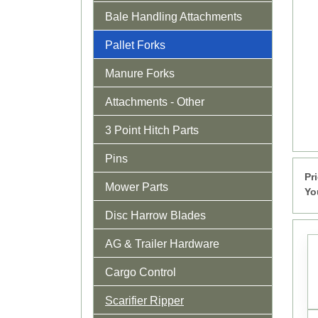
Bale Handling Attachments
Pallet Forks
Manure Forks
Attachments - Other
3 Point Hitch Parts
Pins
Pr
Mower Parts
Yo
Disc Harrow Blades
AG & Trailer Hardware
Cargo Control
Scarifier Ripper