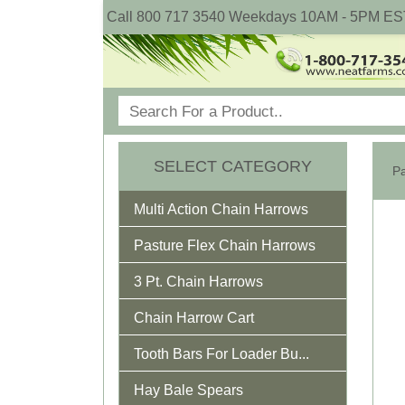
Call 800 717 3540 Weekdays 10AM - 5PM ES
SELECT CATEGORY
Pa
Multi Action Chain Harrows
Pasture Flex Chain Harrows
3 Pt. Chain Harrows
Chain Harrow Cart
Tooth Bars For Loader Bu...
Hay Bale Spears