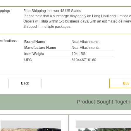
pping:
Free Shipping in lower 48 US States.
Please note that a surcharge may apply on Long Haul and Limited A
Orders will ship within 1-3 business days, with an estimated deliver
Shipped in multiple packages.
cifications:
Brand Name
Neat Attachments
Manufacture Name
Neat Attachments
Item Weight
104 LBS
UPC
610446716160
Back
Buy
Product Bought Togeth