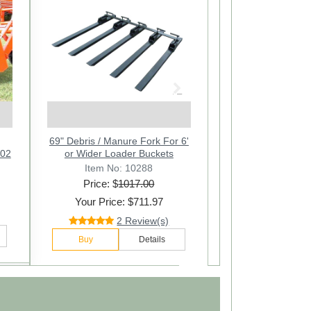
Next
on
ch
69" Debris / Manure Fork For 6'
Bucket Pallet Forks - Pair
102
l
or Wider Loader Buckets
Item No: 10271
Item No: 10288
Price: $
Price: $
1017.00
567.00
Your Price: $436.97
Your Price: $711.97
169 Review(s)
2 Review(s)
Buy
Details
Buy
Details