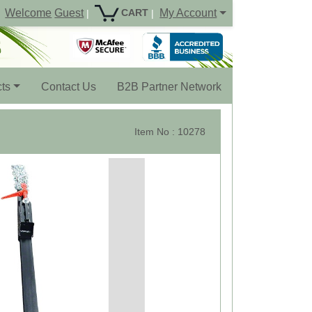
Welcome
Guest
My Account
CART
|
|
ts
Contact Us
B2B Partner Network
Item No : 10278