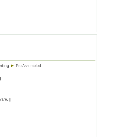
nting
►
Pre Assembled
|
are. ||