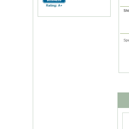
Shi
Spe