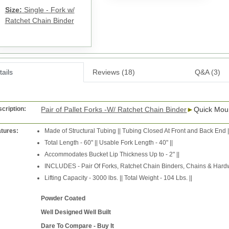
Size:
Single - Fork w/
Ratchet Chain Binder
ails
Reviews (18)
Q&A (3)
cription:
Pair of Pallet Forks -W/ Ratchet Chain Binder
►
Quick Mou
tures:
Made of Structural Tubing || Tubing Closed At Front and Back End |
Total Length - 60" || Usable Fork Length - 40" ||
Accommodates Bucket Lip Thickness Up to - 2" ||
INCLUDES - Pair Of Forks, Ratchet Chain Binders, Chains & Hardw
Lifting Capacity - 3000 lbs. || Total Weight - 104 Lbs. ||
Powder Coated
Well Designed Well Built
Dare To Compare - Buy It