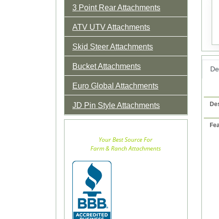
3 Point Rear Attachments
ATV UTV Attachments
Skid Steer Attachments
Bucket Attachments
Det
Euro Global Attachments
Des
JD Pin Style Attachments
Fea
Your Best Source For
Farm & Ranch Attachments