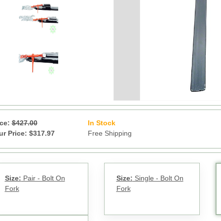
ice:
$427.00
In Stock
17
ur Price: $317.97
Free Shipping
Size:
Pair - Bolt On
Size:
Single - Bolt On
Fork
Fork