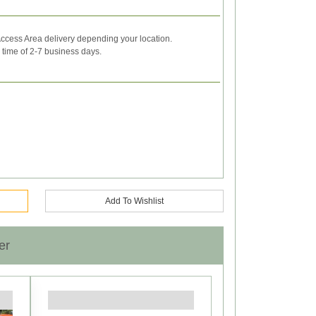
ccess Area delivery depending your location.
y time of 2-7 business days.
Add To Wishlist
er