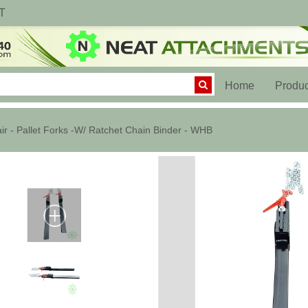
T
(current)
Home
Produc
ir - Pallet Forks -W/ Ratchet Chain Binder - WHB