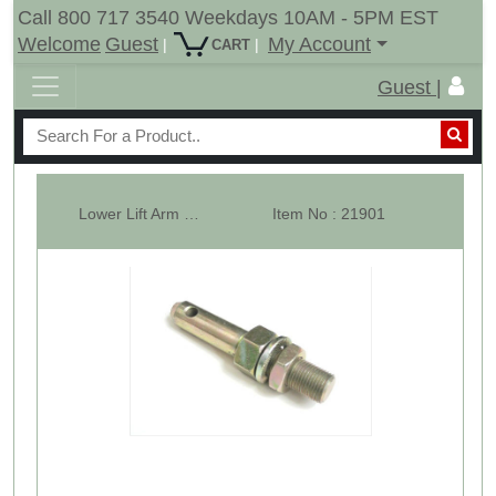
Call 800 717 3540 Weekdays 10AM - 5PM EST
Welcome
Guest
My Account
|
|
CART
Guest |
Lower Lift Arm Pin. Universal Adjustable CAT-1. Usable length 1-5/8". Di...
Item No : 21901