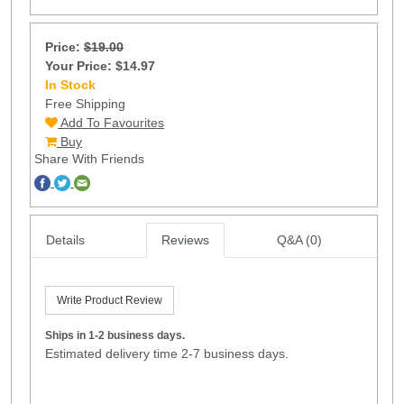
Price:
$19.00
Your Price: $14.97
In Stock
2
Free Shipping
Add To Favourites
Buy
Share With Friends
Details
Reviews
Q&A (0)
Write Product Review
Ships in 1-2 business days.
Estimated delivery time 2-7 business days.