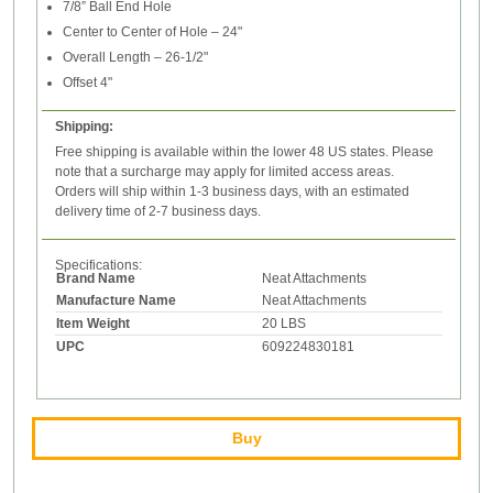
7/8” Ball End Hole
Center to Center of Hole – 24"
Overall Length – 26-1/2"
Offset 4"
Shipping:
Free shipping is available within the lower 48 US states. Please
note that a surcharge may apply for limited access areas.
Orders will ship within 1-3 business days, with an estimated
delivery time of 2-7 business days.
Specifications:
Brand Name
Neat Attachments
Manufacture Name
Neat Attachments
Item Weight
20 LBS
UPC
609224830181
Buy