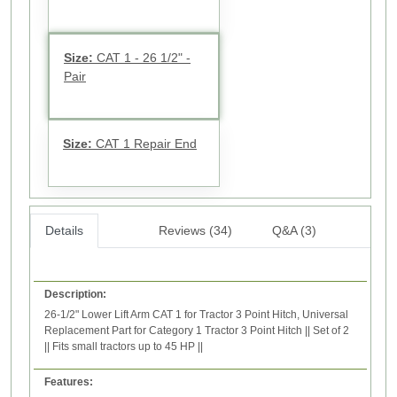
Size:
CAT 1 - 26 1/2" -
Pair
Size:
CAT 1 Repair End
Details
Reviews (34)
Q&A (3)
Description:
26-1/2" Lower Lift Arm CAT 1 for Tractor 3 Point Hitch, Universal
Replacement Part for Category 1 Tractor 3 Point Hitch || Set of 2
|| Fits small tractors up to 45 HP ||
Features: