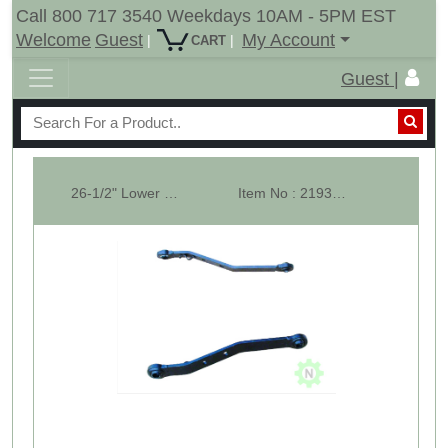
Call 800 717 3540 Weekdays 10AM - 5PM EST
Welcome
Guest
My Account
|
|
CART
Guest |
26-1/2" Lower Lift Arm CAT-1 Replacement Part for Tractor 3 Point Hitch ...
Item No : 21937-2