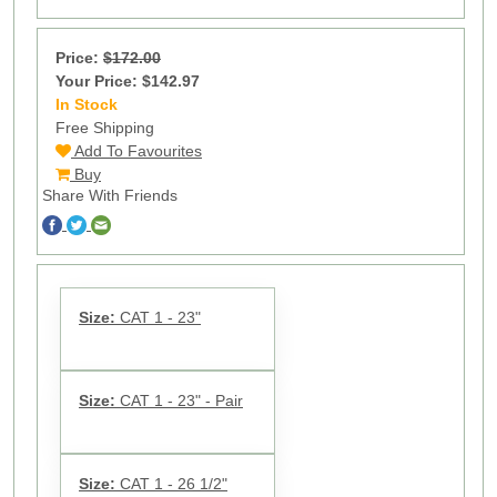
Price:
$172.00
Your Price: $142.97
In Stock
55
Free Shipping
Add To Favourites
Buy
Share With Friends
Size:
CAT 1 - 23"
Size:
CAT 1 - 23" - Pair
Size:
CAT 1 - 26 1/2"