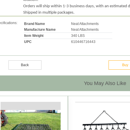
Orders will ship within 1-3 business days, with an estimated d
Shipped in multiple packages.
cifications:
Brand Name
Neat Attachments
Manufacture Name
Neat Attachments
Item Weight
340 LBS
UPC
610446716443
Back
Buy
You May Also Like