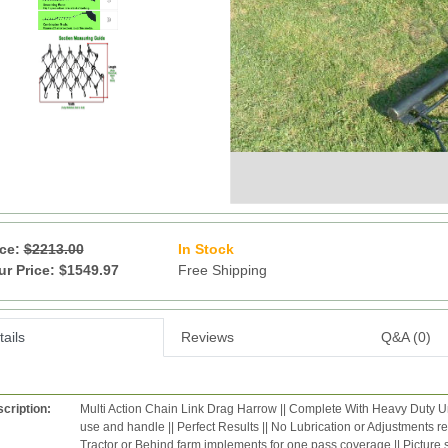
ice:
$2213.00
In Stock
13
ur Price: $1549.97
Free Shipping
ails
Reviews
Q&A (0)
cription:
Multi Action Chain Link Drag Harrow || Complete With Heavy Duty Uni
use and handle || Perfect Results || No Lubrication or Adjustments r
Tractor or Behind farm implements for one pass coverage || Pictur