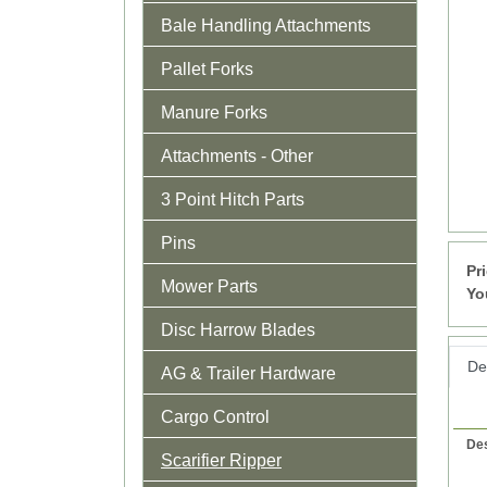
Bale Handling Attachments
Pallet Forks
Manure Forks
Attachments - Other
3 Point Hitch Parts
Pins
Pr
Mower Parts
Yo
Disc Harrow Blades
Det
AG & Trailer Hardware
Cargo Control
Des
Scarifier Ripper