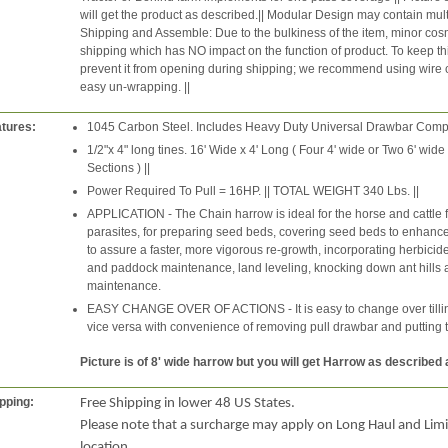
will get the product as described.|| Modular Design may contain mult
Shipping and Assemble: Due to the bulkiness of the item, minor cosm
shipping which has NO impact on the function of product. To keep thin
prevent it from opening during shipping; we recommend using wire cutt
easy un-wrapping. ||
tures:
1045 Carbon Steel. Includes Heavy Duty Universal Drawbar Comple
1/2"x 4" long tines. 16' Wide x 4' Long ( Four 4' wide or Two 6' wid
Sections ) ||
Power Required To Pull = 16HP. || TOTAL WEIGHT 340 Lbs. ||
APPLICATION - The Chain harrow is ideal for the horse and cattle 
parasites, for preparing seed beds, covering seed beds to enhance g
to assure a faster, more vigorous re-growth, incorporating herbicide
and paddock maintenance, land leveling, knocking down ant hills
maintenance.
EASY CHANGE OVER OF ACTIONS - It is easy to change over tilling
vice versa with convenience of removing pull drawbar and putting 
Picture is of 8' wide harrow but you will get Harrow as described
pping:
Free Shipping in lower 48 US States.
Please note that a surcharge may apply on Long Haul and Lim
location.