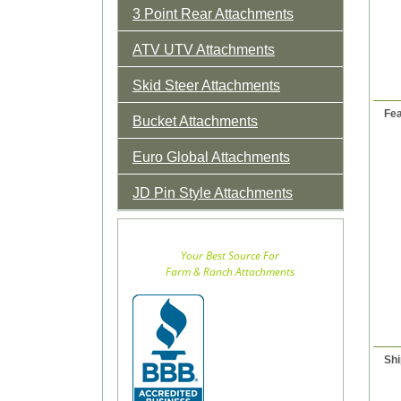
3 Point Rear Attachments
ATV UTV Attachments
Skid Steer Attachments
Fea
Bucket Attachments
Euro Global Attachments
JD Pin Style Attachments
Your Best Source For
Farm & Ranch Attachments
Shi