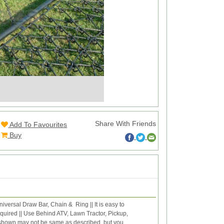
Share With Friends
Add To Favourites
Buy
versal Draw Bar, Chain & Ring || It is easy to
equired || Use Behind ATV, Lawn Tractor, Pickup,
e shown may not be same as described, but you