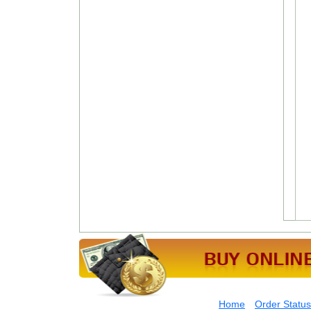
Home
Order Status