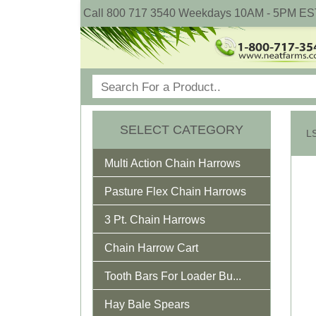
Call 800 717 3540 Weekdays 10AM - 5PM ES
SELECT CATEGORY
Multi Action Chain Harrows
Pasture Flex Chain Harrows
3 Pt. Chain Harrows
Chain Harrow Cart
Tooth Bars For Loader Bu...
Hay Bale Spears