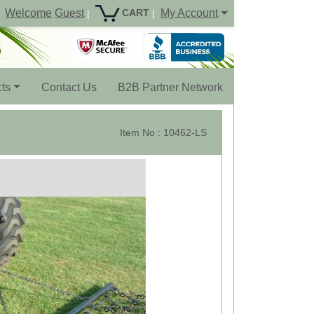
Welcome
Guest
My Account
CART
|
|
ts
Contact Us
B2B Partner Network
Item No : 10462-LS