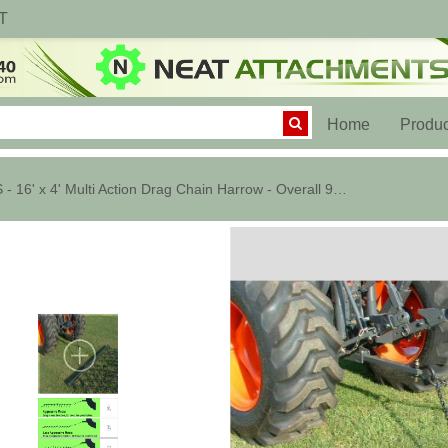
T
(current)
Home
Produc
LS - 16' x 4' Multi Action Drag Chain Harrow - Overall 96" Long - 1/2"