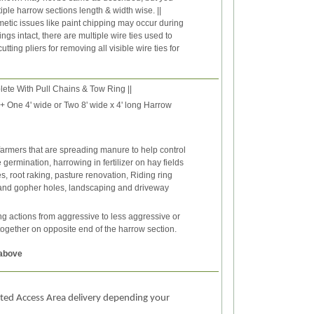
iple harrow sections length & width wise. ||
etic issues like paint chipping may occur during
gs intact, there are multiple wire ties used to
ing pliers for removing all visible wire ties for
te With Pull Chains & Tow Ring ||
e + One 4' wide or Two 8' wide x 4' long Harrow
farmers that are spreading manure to help control
ermination, harrowing in fertilizer on hay fields
s, root raking, pasture renovation, Riding ring
 and gopher holes, landscaping and driveway
 actions from aggressive to less aggressive or
together on opposite end of the harrow section.
 above
ited Access Area delivery depending your