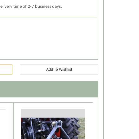
elivery time of 2-7 business days.
Add To Wishlist