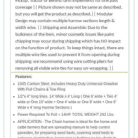
Pickup, Tractor or Behind farm implements for one pass
coverage || Picture shown may not be same as described,
but you will get the product as described.|| Modular
Design may contain multiple harrow sections length &
width wise. || Shipping and Assemble: Due to the
bulkiness of the item, minor cosmetic issues like paint
chipping may occur during shipping which has NO impact
on the function of product. To keep things intact, there are
multiple wire ties used to prevent it from opening during
shipping; we recommend using wire cutting pliers for
removing all visible wire ties for easy un-wrapping. ||
Features:
1045 Carbon Steel. Includes Heavy Duty Universal Drawbar
With Pull Chains & Tow Ring
1/2"x 4" long tines. 14' Wide x 4' Long ( One 6' wide + Two 4'
wide or One 10' wide + One 4' wide or One 8' wide + One 6'
Wide x 4' long Harrow Sections )
Power Required To Pull = 14HP. TOTAL WEIGHT 292 Lbs.
APPLICATION - The Chain harrow is ideal for the horse and
cattle farmers that are spreading manure to help control
parasites, for preparing seed beds, covering seed beds to