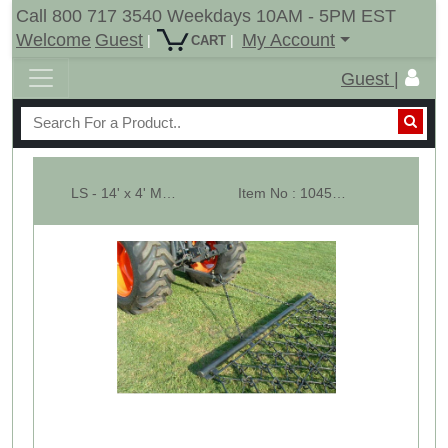
Call 800 717 3540 Weekdays 10AM - 5PM EST
Welcome
Guest
My Account
|
|
CART
Guest |
LS - 14' x 4' Multi Action Drag Chain Harrow - Overall 96" Long - 1/2"
Item No : 10452-LS