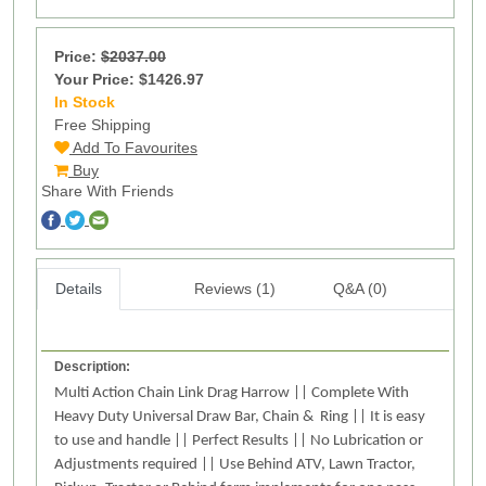
Price:
$2037.00
Your Price: $1426.97
In Stock
9
Free Shipping
Add To Favourites
Buy
Share With Friends
Details
Reviews (1)
Q&A (0)
Description:
Multi Action Chain Link Drag Harrow || Complete With
Heavy Duty Universal Draw Bar, Chain & Ring || It is easy
to use and handle || Perfect Results || No Lubrication or
Adjustments required || Use Behind ATV, Lawn Tractor,