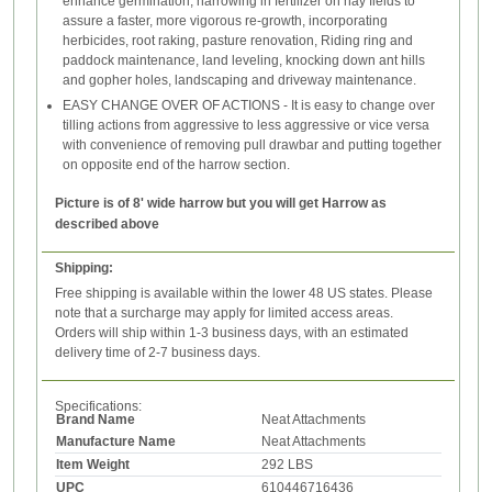
enhance germination, harrowing in fertilizer on hay fields to
assure a faster, more vigorous re-growth, incorporating
herbicides, root raking, pasture renovation, Riding ring and
paddock maintenance, land leveling, knocking down ant hills
and gopher holes, landscaping and driveway maintenance.
EASY CHANGE OVER OF ACTIONS - It is easy to change over
tilling actions from aggressive to less aggressive or vice versa
with convenience of removing pull drawbar and putting together
on opposite end of the harrow section.
Picture is of 8' wide harrow but you will get Harrow as
described above
Shipping:
Free shipping is available within the lower 48 US states. Please
note that a surcharge may apply for limited access areas.
Orders will ship within 1-3 business days, with an estimated
delivery time of 2-7 business days.
Specifications:
Brand Name
Neat Attachments
Manufacture Name
Neat Attachments
Item Weight
292 LBS
UPC
610446716436