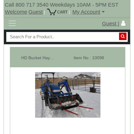
Call 800 717 3540 Weekdays 10AM - 5PM EST
Welcome
Guest
My Account
|
|
CART
Guest |
HD Bucket Hay Bale Spear Attachment - 2 x 49" Prongs -RLB
Item No : 10098