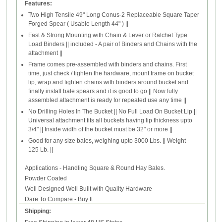
Features:
Two High Tensile 49" Long Conus-2 Replaceable Square Taper
Forged Spear ( Usable Length 44" ) ||
Fast & Strong Mounting with Chain & Lever or Ratchet Type
Load Binders || included - A pair of Binders and Chains with the
attachment ||
Frame comes pre-assembled with binders and chains. First
time, just check / tighten the hardware, mount frame on bucket
lip, wrap and tighten chains with binders around bucket and
finally install bale spears and it is good to go || Now fully
assembled attachment is ready for repeated use any time ||
No Drilling Holes In The Bucket || No Full Load On Bucket Lip ||
Universal attachment fits all buckets having lip thickness upto
3/4" || Inside width of the bucket must be 32" or more ||
Good for any size bales, weighing upto 3000 Lbs. || Weight -
125 Lb. ||
Applications - Handling Square & Round Hay Bales.
Powder Coated
Well Designed Well Built with Quality Hardware
Dare To Compare - Buy It
Shipping: