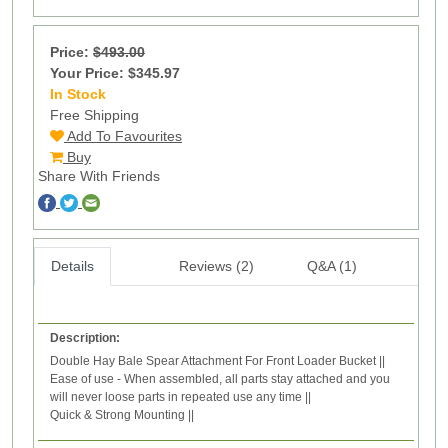
Price:
$493.00
Your Price: $345.97
In Stock
9
Free Shipping
Add To Favourites
Buy
Share With Friends
Details
Reviews (2)
Q&A (1)
Description:
Double Hay Bale Spear Attachment For Front Loader Bucket ||
Ease of use - When assembled, all parts stay attached and you
will never loose parts in repeated use any time ||
Quick & Strong Mounting ||