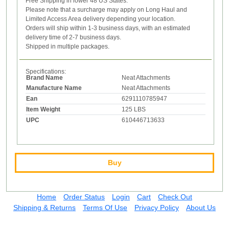
Free Shipping in lower 48 US States.
Please note that a surcharge may apply on Long Haul and
Limited Access Area delivery depending your location.
Orders will ship within 1-3 business days, with an estimated
delivery time of 2-7 business days.
Shipped in multiple packages.
Specifications:
Brand Name
Neat Attachments
Manufacture Name
Neat Attachments
Ean
6291110785947
Item Weight
125 LBS
UPC
610446713633
Buy
Home
Order Status
Login
Cart
Check Out
Shipping & Returns
Terms Of Use
Privacy Policy
About Us