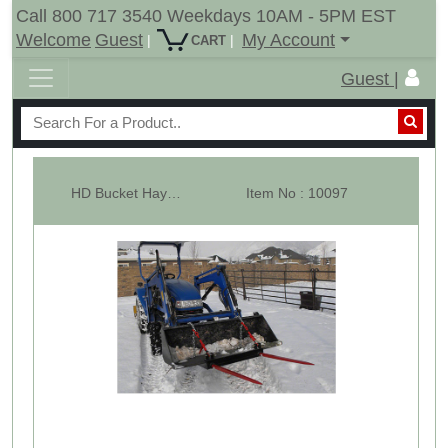
Call 800 717 3540 Weekdays 10AM - 5PM EST
Welcome
Guest
My Account
|
|
CART
Guest |
HD Bucket Hay Bale Spear Attachment - 2 x 39" Prongs -RLB
Item No : 10097