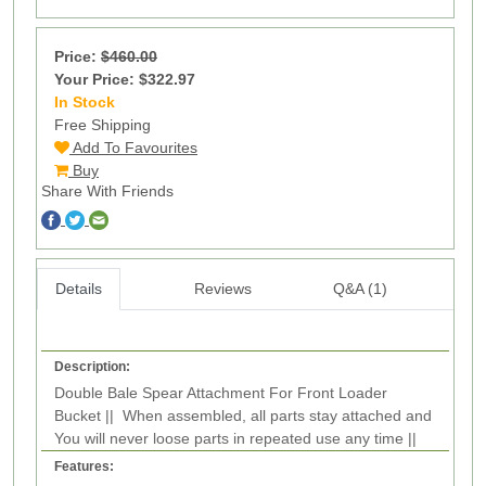
Price:
$460.00
Your Price: $322.97
In Stock
8
Free Shipping
Add To Favourites
Buy
Share With Friends
Details
Reviews
Q&A (1)
Description:
Double Bale Spear Attachment For Front Loader
Bucket || When assembled, all parts stay attached and
You will never loose parts in repeated use any time ||
Features: