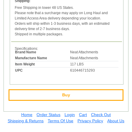
Shipping:
Free Shipping in lower 48 US States.
Please note that a surcharge may apply on Long Haul and
Limited Access Area delivery depending your location.
Orders will ship within 1-3 business days, with an estimated
delivery time of 2-7 business days.
Shipped in multiple packages.
Specifications:
Brand Name
Neat Attachments
Manufacture Name
Neat Attachments
Item Weight
117 LBS
UPC
610446715293
Buy
Home
Order Status
Login
Cart
Check Out
Shipping & Returns
Terms Of Use
Privacy Policy
About Us