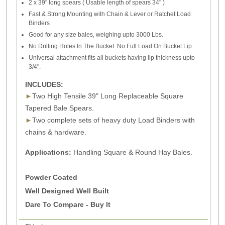
2 x 39" long spears ( Usable length of spears 34" )
Fast & Strong Mounting with Chain & Lever or Ratchet Load
Binders
Good for any size bales, weighing upto 3000 Lbs.
No Drilling Holes In The Bucket. No Full Load On Bucket Lip
Universal attachment fits all buckets having lip thickness upto
3/4".
INCLUDES:
►
Two High Tensile 39" Long Replaceable Square
Tapered Bale Spears.
►
Two complete sets of heavy duty Load Binders with
chains & hardware.
Applications:
Handling Square & Round Hay Bales.
Powder Coated
Well Designed Well Built
Dare To Compare - Buy It