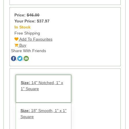
Price:
$46.00
Your Price: $37.97
In Stock
62
Free Shipping
Add To Favourites
Buy
Share With Friends
Size:
14" Notched, 1" x
1" Square
Size:
18" Smooth, 1" x 1"
Square