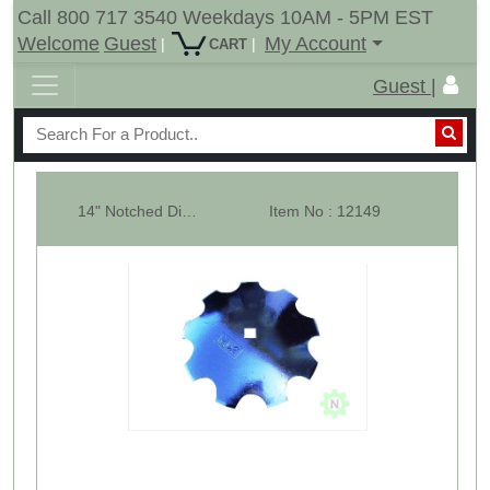
Call 800 717 3540 Weekdays 10AM - 5PM EST
Welcome
Guest
My Account
|
|
CART
Guest |
14" Notched Disk Harrow Blade
Item No : 12149