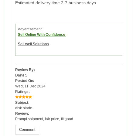
Estimated delivery time 2-7 business days.
Advertisement
Sell Online With Confidence
Sell well Solutions
Review By:
Daryl S
Posted On:
Wed, 11 Dec 2024
Ratings:
Subject:
disk blade
Review:
Prompt shipment, fair price, fit good
Comment