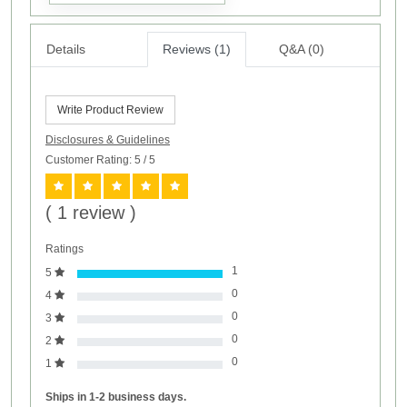
Details
Reviews (1)
Q&A (0)
Write Product Review
Disclosures & Guidelines
Customer Rating: 5
/ 5
( 1 review )
Ratings
1
5
0
4
0
3
0
2
0
1
Ships in 1-2 business days.