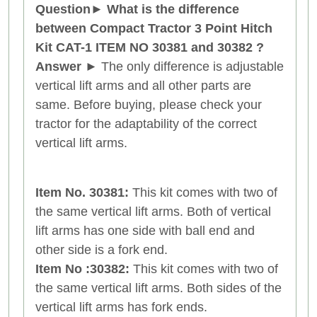
Question
►
What is the difference
between Compact Tractor 3 Point Hitch
Kit CAT-1
ITEM NO 30381 and
30382
?
Answer
►
The only difference is adjustable
vertical lift arms and all other parts are
same. Before buying, please check your
tractor for the adaptability of the correct
vertical lift arms.
Item No. 30381:
This kit comes with two of
the same vertical lift arms. Both of vertical
lift arms has one side with ball end and
other side is a fork end.
Item No :30382:
This kit comes with two of
the same vertical lift arms. Both sides of the
vertical lift arms has fork ends.