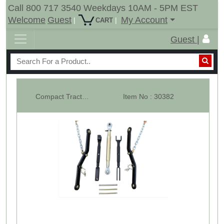
Call 800 717 3540 Weekdays 10AM - 5PM EST
Welcome
Guest
My Account
|
|
CART
Guest |
Compact Tractor 3 Point Hitch Kit CAT-1 - BK2
Item No : 30382