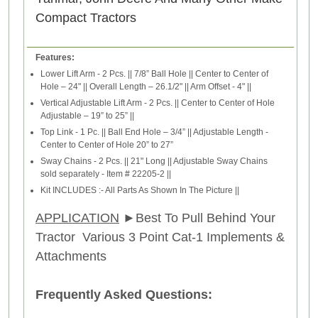
Compact Tractors
Features:
Lower Lift Arm - 2 Pcs. || 7/8” Ball Hole || Center to Center of
Hole – 24" || Overall Length – 26.1/2" || Arm Offset - 4" ||
Vertical Adjustable Lift Arm - 2 Pcs. || Center to Center of Hole
Adjustable – 19” to 25” ||
Top Link - 1 Pc. || Ball End Hole – 3/4” || Adjustable Length -
Center to Center of Hole 20” to 27”
Sway Chains - 2 Pcs. || 21" Long || Adjustable Sway Chains
sold separately - Item # 22205-2 ||
Kit INCLUDES :- All Parts As Shown In The Picture ||
APPLICATION
►
Best To Pull Behind Your
Tractor Various 3 Point Cat-1 Implements &
Attachments
Frequently Asked Questions: