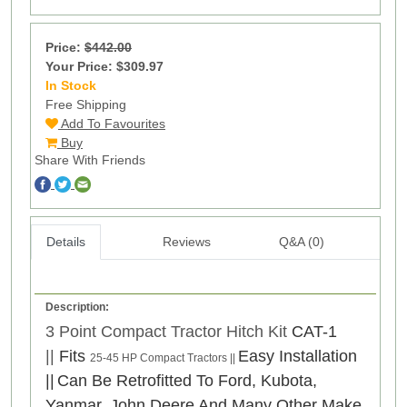
Price:
$442.00
Your Price: $309.97
In Stock
1
Free Shipping
Add To Favourites
Buy
Share With Friends
Details
Reviews
Q&A (0)
Description:
3 Point Compact Tractor Hitch Kit
CAT-1
||
Fits
Easy Installation
25-45 HP Compact Tractors ||
||
Can Be Retrofitted To Ford, Kubota,
Yanmar, John Deere And Many Other Make