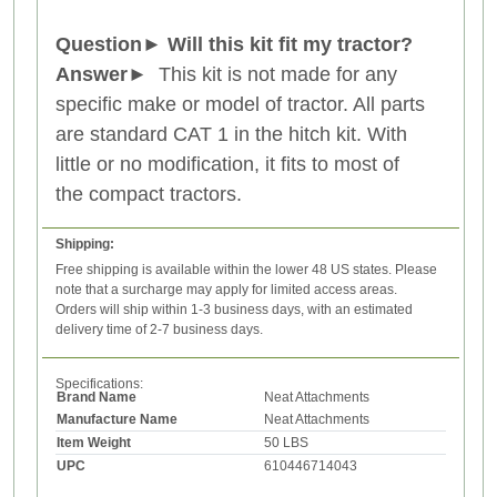
Question
►
Will this kit fit my tractor?
Answer
►
This kit is not made for any
specific make or model of tractor. All parts
are standard CAT 1 in the hitch kit. With
little or no modification, it fits to most of
the compact tractors.
Shipping:
Free shipping is available within the lower 48 US states. Please
note that a surcharge may apply for limited access areas.
Orders will ship within 1-3 business days, with an estimated
delivery time of 2-7 business days.
Specifications:
Brand Name
Neat Attachments
Manufacture Name
Neat Attachments
Item Weight
50 LBS
UPC
610446714043