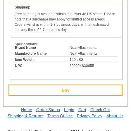
Shipping:
Free shipping is available within the lower 48 US states. Please
note that a surcharge may apply for limited access areas.
Orders will ship within 1-3 business days, with an estimated
delivery time of 2-7 business days.
Specifications:
Brand Name
Neat Attachments
Manufacture Name
Neat Attachments
Item Weight
150 LBS
UPC
609224830655
Buy
Home
Order Status
Login
Cart
Check Out
Shipping & Returns
Terms Of Use
Privacy Policy
About Us