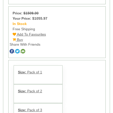
Price:
$1509.00
Your Price: $1055.97
In Stock
13
Free Shipping
Add To Favourites
Buy
Share With Friends
Size:
Pack of 1
Size:
Pack of 2
Size:
Pack of 3