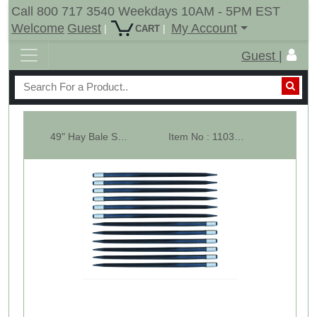
Call 800 717 3540 Weekdays 10AM - 5PM EST
Welcome
Guest
My Account
|
|
CART
Guest |
49" Hay Bale Spear - Square Forged - with Weld In Sleeve - Lot Of 12
Item No : 11035-12