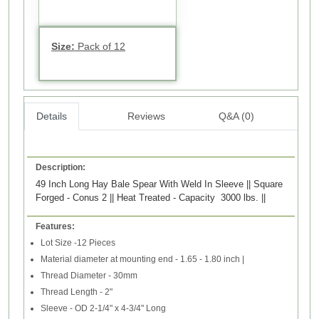
Size:
Pack of 12
Details
Reviews
Q&A (0)
Description:
49 Inch Long Hay Bale Spear With Weld In Sleeve || Square
Forged - Conus 2 || Heat Treated - Capacity 3000 lbs. ||
Features:
Lot Size -12 Pieces
Material diameter at mounting end - 1.65 - 1.80 inch |
Thread Diameter - 30mm
Thread Length - 2"
Sleeve - OD 2-1/4" x 4-3/4" Long