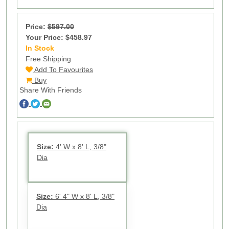
Price:
$597.00
Your Price: $458.97
In Stock
17
Free Shipping
Add To Favourites
Buy
Share With Friends
Size:
4' W x 8' L, 3/8"
Dia
Size:
6' 4" W x 8' L, 3/8"
Dia