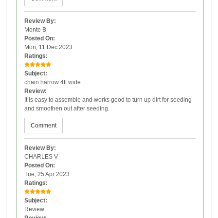
Review By:
Monte B
Posted On:
Mon, 11 Dec 2023
Ratings:
Subject:
chain harrow 4ft wide
Review:
It is easy to assemble and works good to turn up dirt for seeding
and smoothen out after seeding.
Comment
Review By:
CHARLES V
Posted On:
Tue, 25 Apr 2023
Ratings:
Subject:
Review
Review: