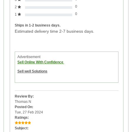
0
2
0
1
Ships in 1-2 business days.
Estimated delivery time 2-7 business days.
Advertisement
Sell Online With Confidence
Sell well Solutions
Review By:
Thomas N
Posted On:
Tue, 27 Feb 2024
Ratings:
Subject: