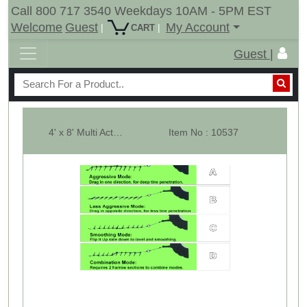
Call 800 717 3540 Weekdays 10AM - 5PM EST
Welcome
Guest
My Account
|
|
CART
Guest |
4' x 8' Multi Action Harrow Drag Chain Harrow - Overall 12' Long - 3/8"
Item No : 10537