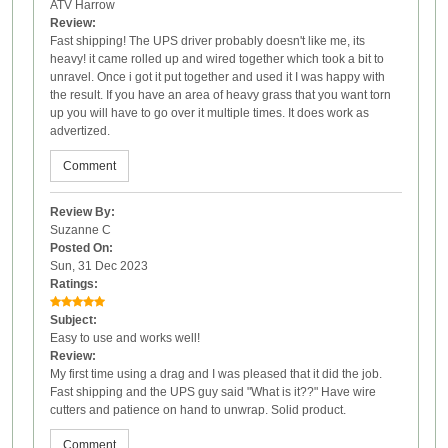
ATV Harrow
Review:
Fast shipping! The UPS driver probably doesn't like me, its
heavy! it came rolled up and wired together which took a bit to
unravel. Once i got it put together and used it I was happy with
the result. If you have an area of heavy grass that you want torn
up you will have to go over it multiple times. It does work as
advertized.
Comment
Review By:
Suzanne C
Posted On:
Sun, 31 Dec 2023
Ratings:
Subject:
Easy to use and works well!
Review:
My first time using a drag and I was pleased that it did the job.
Fast shipping and the UPS guy said "What is it??" Have wire
cutters and patience on hand to unwrap. Solid product.
Comment