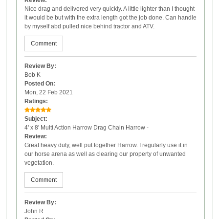
Nice drag and delivered very quickly. A little lighter than I thought
it would be but with the extra length got the job done. Can handle
by myself abd pulled nice behind tractor and ATV.
Comment
Review By:
Bob K
Posted On:
Mon, 22 Feb 2021
Ratings:
Subject:
4' x 8' Multi Action Harrow Drag Chain Harrow -
Review:
Great heavy duty, well put together Harrow. I regularly use it in
our horse arena as well as clearing our property of unwanted
vegetation.
Comment
Review By:
John R