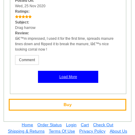
Posted On:
Wed, 25 Nov 2020
Ratings:
Subject:
Drag harrow
Review:
Iâ€™m impressed, I used it for the first time, spreads manure
tines down and flipped it to break the manure, Iâ€™s nice
looking corral now !
Comment
Load More
Buy
Home
Order Status
Login
Cart
Check Out
Shipping & Returns
Terms Of Use
Privacy Policy
About Us