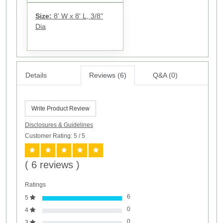
Size:
8' W x 8' L, 3/8"
Dia
Details
Reviews (6)
Q&A (0)
Write Product Review
Disclosures & Guidelines
Customer Rating: 5
/ 5
( 6 reviews )
Ratings
6
5
0
4
0
3