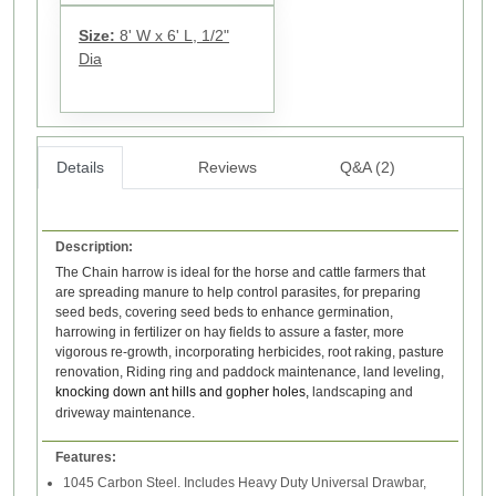
Size:
8' W x 6' L, 1/2"
Dia
Details
Reviews
Q&A (2)
Description:
The Chain harrow is ideal for the horse and cattle farmers that
are spreading manure to help control parasites, for preparing
seed beds, covering seed beds to enhance germination,
harrowing in fertilizer on hay fields to assure a faster, more
vigorous re-growth, incorporating herbicides, root raking, pasture
renovation, Riding ring and paddock maintenance, land leveling,
knocking down ant hills and gopher holes,
landscaping and
driveway maintenance.
Features:
1045 Carbon Steel. Includes Heavy Duty Universal Drawbar,