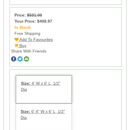
Price:
$531.00
Your Price: $408.97
In Stock
70
Free Shipping
Add To Favourites
Buy
Share With Friends
Size:
4' W x 6' L, 1/2"
Dia
Size:
6' 4" W x 6' L, 1/2"
Dia