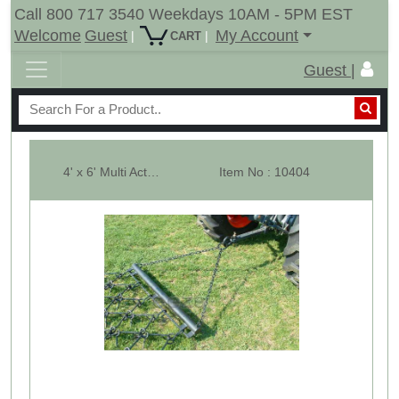
Call 800 717 3540 Weekdays 10AM - 5PM EST
Welcome
Guest
My Account
|
|
CART
Guest |
4' x 6' Multi Action Drag Chain Harrow - Overall 9' Long - 1/2"
Item No : 10404