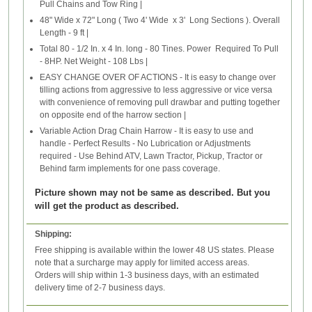
Pull Chains and Tow Ring |
48" Wide x 72" Long ( Two 4' Wide x 3' Long Sections ). Overall
Length - 9 ft |
Total 80 - 1/2 In. x 4 In. long - 80 Tines. Power Required To Pull
- 8HP. Net Weight - 108 Lbs |
EASY CHANGE OVER OF ACTIONS - It is easy to change over
tilling actions from aggressive to less aggressive or vice versa
with convenience of removing pull drawbar and putting together
on opposite end of the harrow section |
Variable Action Drag Chain Harrow - It is easy to use and
handle - Perfect Results - No Lubrication or Adjustments
required - Use Behind ATV, Lawn Tractor, Pickup, Tractor or
Behind farm implements for one pass coverage.
Picture shown may not be same as described. But you
will get the product as described.
Shipping:
Free shipping is available within the lower 48 US states. Please
note that a surcharge may apply for limited access areas.
Orders will ship within 1-3 business days, with an estimated
delivery time of 2-7 business days.