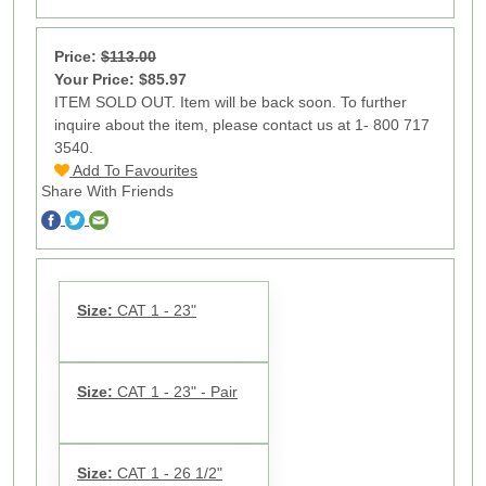
Price:
$113.00
Your Price: $85.97
ITEM SOLD OUT. Item will be back soon. To further
inquire about the item, please contact us at 1- 800 717
3540.
Add To Favourites
Share With Friends
Size:
CAT 1 - 23"
Size:
CAT 1 - 23" - Pair
Size:
CAT 1 - 26 1/2"