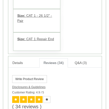
Size:
CAT 1 - 26 1/2" -
Pair
Size:
CAT 1 Repair End
Details
Reviews (34)
Q&A (3)
Write Product Review
Disclosures & Guidelines
Customer Rating: 4.9
/ 5
( 34 reviews )