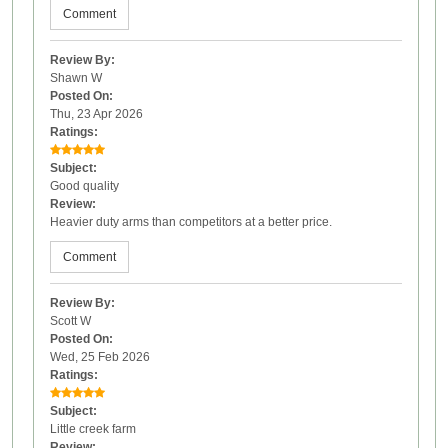
Comment
Review By:
Shawn W
Posted On:
Thu, 23 Apr 2026
Ratings:
Subject:
Good quality
Review:
Heavier duty arms than competitors at a better price.
Comment
Review By:
Scott W
Posted On:
Wed, 25 Feb 2026
Ratings:
Subject:
Little creek farm
Review: