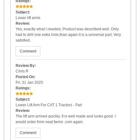
Ratings:
Subject:
Lower lift arms
Review:
Yes, exactly what I needed, Product was described well. Only
had to drill one extra hole,than again it is a universal part, Very
satisfied.
Comment
Review By:
Chris R
Posted On:
Fri, 31 Jan 2025
Ratings:
Subject:
Lower Lift Arm For CAT 1 Tractors - Pair
Review:
The lift arm arrived quickly. It is well made and looks good. I
would order from neat farms .com again.
Comment