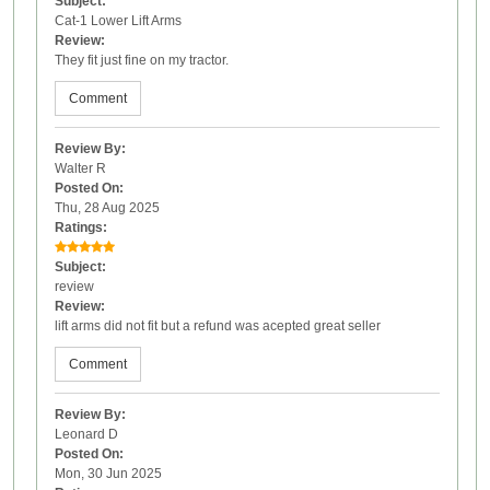
Subject:
Cat-1 Lower Lift Arms
Review:
They fit just fine on my tractor.
Comment
Review By:
Walter R
Posted On:
Thu, 28 Aug 2025
Ratings:
Subject:
review
Review:
lift arms did not fit but a refund was acepted great seller
Comment
Review By:
Leonard D
Posted On:
Mon, 30 Jun 2025