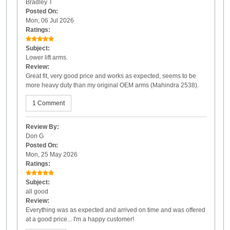
Bradley T
Posted On:
Mon, 06 Jul 2026
Ratings:
Subject:
Lower lift arms.
Review:
Great fit, very good price and works as expected, seems to be
more heavy duty than my original OEM arms (Mahindra 2538).
1 Comment
Review By:
Don G
Posted On:
Mon, 25 May 2026
Ratings:
Subject:
all good
Review:
Everything was as expected and arrived on time and was offered
at a good price... I'm a happy customer!