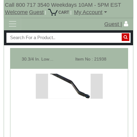
Call 800 717 3540 Weekdays 10AM - 5PM EST
Welcome
Guest
My Account
|
|
CART
Guest |
30.3/4 In. Lower Lift Arm For CAT-1 Compact Tractors - Single
Item No : 21938