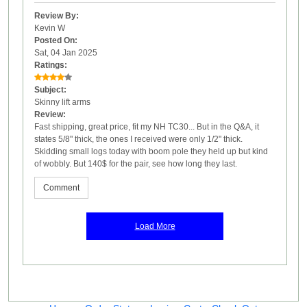
Review By:
Kevin W
Posted On:
Sat, 04 Jan 2025
Ratings:
Subject:
Skinny lift arms
Review:
Fast shipping, great price, fit my NH TC30... But in the Q&A, it
states 5/8" thick, the ones I received were only 1/2" thick.
Skidding small logs today with boom pole they held up but kind
of wobbly. But 140$ for the pair, see how long they last.
Comment
Load More