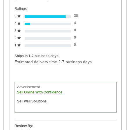
Ratings
30
5
4
4
0
3
0
2
0
1
Ships in 1-2 business days.
Estimated delivery time 2-7 business days.
Advertisement
Sell Online With Confidence
Sell well Solutions
Review By: