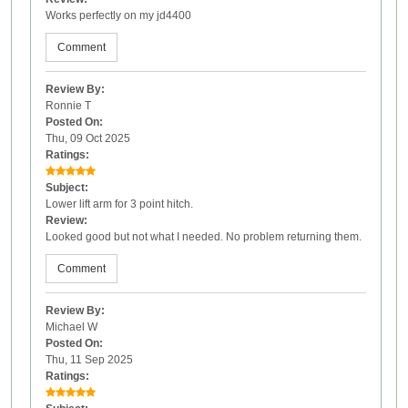
Works perfectly on my jd4400
Comment
Review By:
Ronnie T
Posted On:
Thu, 09 Oct 2025
Ratings:
Subject:
Lower lift arm for 3 point hitch.
Review:
Looked good but not what I needed. No problem returning them.
Comment
Review By:
Michael W
Posted On:
Thu, 11 Sep 2025
Ratings: