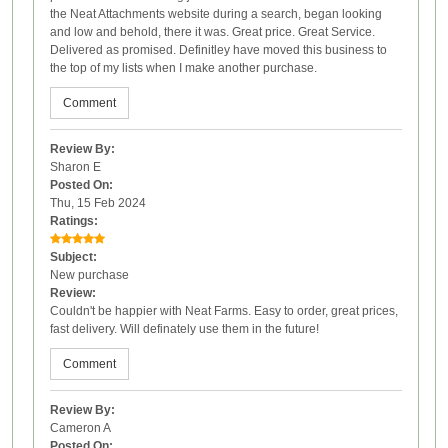
the Neat Attachments website during a search, began looking
and low and behold, there it was. Great price. Great Service.
Delivered as promised. Definitley have moved this business to
the top of my lists when I make another purchase.
Comment
Review By:
Sharon E
Posted On:
Thu, 15 Feb 2024
Ratings:
Subject:
New purchase
Review:
Couldn't be happier with Neat Farms. Easy to order, great prices,
fast delivery. Will definately use them in the future!
Comment
Review By:
Cameron A
Posted On: