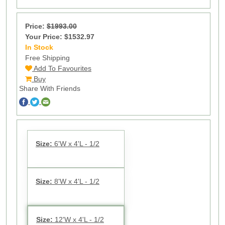
Price:
$1993.00
Your Price: $1532.97
In Stock
17
Free Shipping
Add To Favourites
Buy
Share With Friends
Size:
6'W x 4'L - 1/2
Size:
8'W x 4'L - 1/2
Size:
12'W x 4'L - 1/2