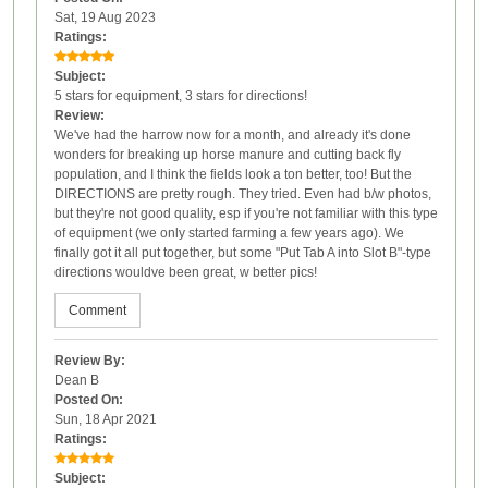
Sat, 19 Aug 2023
Ratings:
Subject:
5 stars for equipment, 3 stars for directions!
Review:
We've had the harrow now for a month, and already it's done
wonders for breaking up horse manure and cutting back fly
population, and I think the fields look a ton better, too! But the
DIRECTIONS are pretty rough. They tried. Even had b/w photos,
but they're not good quality, esp if you're not familiar with this type
of equipment (we only started farming a few years ago). We
finally got it all put together, but some "Put Tab A into Slot B"-type
directions wouldve been great, w better pics!
Comment
Review By:
Dean B
Posted On:
Sun, 18 Apr 2021
Ratings:
Subject: