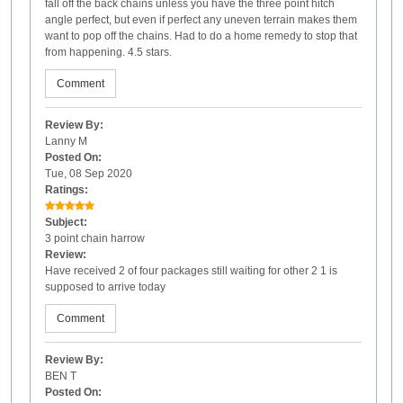
fall off the back chains unless you have the three point hitch
angle perfect, but even if perfect any uneven terrain makes them
want to pop off the chains. Had to do a home remedy to stop that
from happening. 4.5 stars.
Comment
Review By:
Lanny M
Posted On:
Tue, 08 Sep 2020
Ratings:
Subject:
3 point chain harrow
Review:
Have received 2 of four packages still waiting for other 2 1 is
supposed to arrive today
Comment
Review By:
BEN T
Posted On: