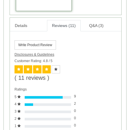
Details
Reviews (11)
Q&A (3)
Write Product Review
Disclosures & Guidelines
Customer Rating: 4.8
/ 5
( 11 reviews )
Ratings
9
5
2
4
0
3
0
2
0
1