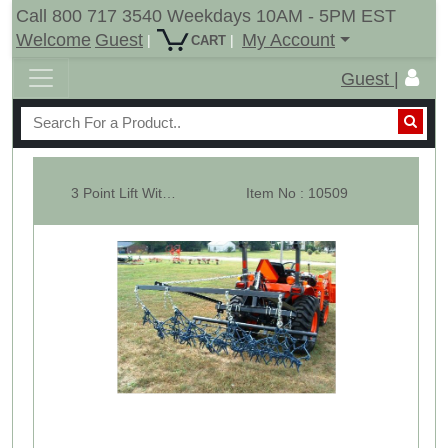
Call 800 717 3540 Weekdays 10AM - 5PM EST
Welcome
Guest
My Account
|
|
CART
Guest |
3 Point Lift With 12' x 4' Multi Action Drag Chain Harrow
Item No : 10509