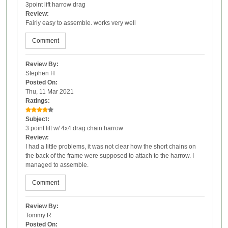
3point lift harrow drag
Review:
Fairly easy to assemble. works very well
Comment
Review By:
Stephen H
Posted On:
Thu, 11 Mar 2021
Ratings:
Subject:
3 point lift w/ 4x4 drag chain harrow
Review:
I had a little problems, it was not clear how the short chains on
the back of the frame were supposed to attach to the harrow. I
managed to assemble.
Comment
Review By:
Tommy R
Posted On: