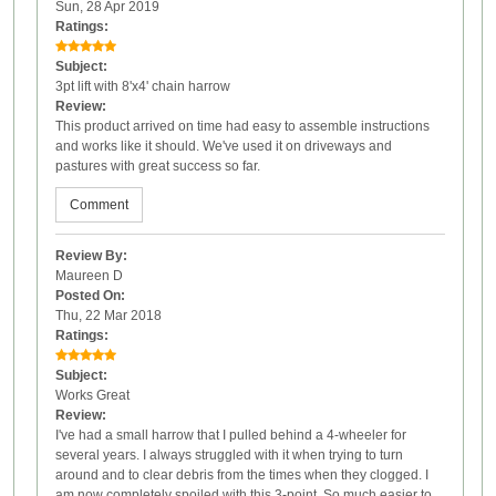
Sun, 28 Apr 2019
Ratings:
Subject:
3pt lift with 8'x4' chain harrow
Review:
This product arrived on time had easy to assemble instructions
and works like it should. We've used it on driveways and
pastures with great success so far.
Comment
Review By:
Maureen D
Posted On:
Thu, 22 Mar 2018
Ratings:
Subject:
Works Great
Review:
I've had a small harrow that I pulled behind a 4-wheeler for
several years. I always struggled with it when trying to turn
around and to clear debris from the times when they clogged. I
am now completely spoiled with this 3-point. So much easier to