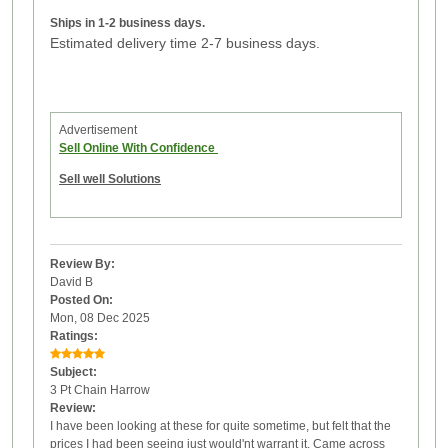
Ships in 1-2 business days.
Estimated delivery time 2-7 business days.
Advertisement
Sell Online With Confidence
Sell well Solutions
Review By:
David B
Posted On:
Mon, 08 Dec 2025
Ratings:
Subject:
3 Pt Chain Harrow
Review:
I have been looking at these for quite sometime, but felt that the
prices I had been seeing just would'nt warrant it. Came across