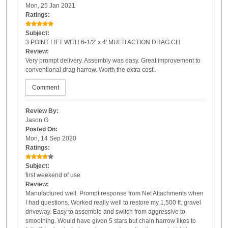
Mon, 25 Jan 2021
Ratings:
Subject:
3 POINT LIFT WITH 6-1/2' x 4' MULTI ACTION DRAG CH
Review:
Very prompt delivery. Assembly was easy. Great improvement to
conventional drag harrow. Worth the extra cost..
Comment
Review By:
Jason G
Posted On:
Mon, 14 Sep 2020
Ratings:
Subject:
first weekend of use
Review:
Manufactured well. Prompt response from Net Attachments when
I had questions. Worked really well to restore my 1,500 ft. gravel
driveway. Easy to assemble and switch from aggressive to
smoothing. Would have given 5 stars but chain harrow likes to