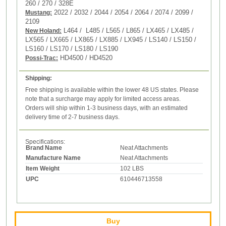
260 / 270 /
328E
2022 / 2032 / 2044 / 2054 / 2064 / 2074 / 2099 /
Mustang:
2109
L464 / L485 / L565 / L865 / LX465 / LX485 /
New Holand:
LX565 / LX665 / LX865 / LX885 / LX945 / LS140 / LS150 /
LS160 / LS170 / LS180 / LS190
HD4500 / HD4520
Possi-Trac:
Shipping:
Free shipping is available within the lower 48 US states. Please
note that a surcharge may apply for limited access areas.
Orders will ship within 1-3 business days, with an estimated
delivery time of 2-7 business days.
Specifications:
Brand Name
Neat Attachments
Manufacture Name
Neat Attachments
Item Weight
102 LBS
UPC
610446713558
Buy