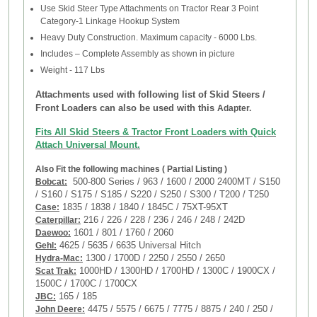
Use Skid Steer Type Attachments on Tractor Rear 3 Point
Category-1 Linkage Hookup System
Heavy Duty Construction. Maximum capacity - 6000 Lbs.
Includes – Complete Assembly as shown in picture
Weight - 117 Lbs
Attachments used with following list of
Skid Steers /
Front Loaders
can also be used with this
Adapter.
Fits All Skid Steers & Tractor Front Loaders with Quick
Attach Universal Mount.
Also Fit the following machines ( Partial Listing )
500-800 Series / 963 / 1600 / 2000 2400MT / S150
Bobcat:
/ S160 / S175 / S185 / S220 / S250 / S300 / T200 / T250
1835 / 1838 / 1840 / 1845C / 75XT-95XT
Case:
216 / 226 / 228 / 236 / 246 / 248 /
242D
Caterpillar:
1601 / 801 / 1760 / 2060
Daewoo:
4625 / 5635 / 6635 Universal Hitch
Gehl:
1300 / 1700D / 2250 / 2550 / 2650
Hydra-Mac:
1000HD / 1300HD / 1700HD / 1300C / 1900CX /
Scat Trak:
1500C / 1700C / 1700CX
165 / 185
JBC:
4475 / 5575 / 6675 / 7775 / 8875 / 240 / 250 /
John Deere: