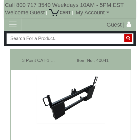
Call 800 717 3540 Weekdays 10AM - 5PM EST
Welcome
Guest
My Account
|
|
CART
Guest |
3 Point CAT-1 To Skid Steer Quick Attach Adapter- Mount Converter
Item No : 40041