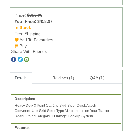
Price:
$656.00
Your Price: $458.97
In Stock
6
Free Shipping
Add To Favourites
Buy
Share With Friends
Details
Reviews (1)
Q&A (1)
Description:
Heavy Duty 3 Point Cat-1 to Skid Steer Quick Attach
Converter. Use Skid Steer Type Attachments on Your Tractor
Rear 3 Point Category-1 Linkage Hookup System.
Features: