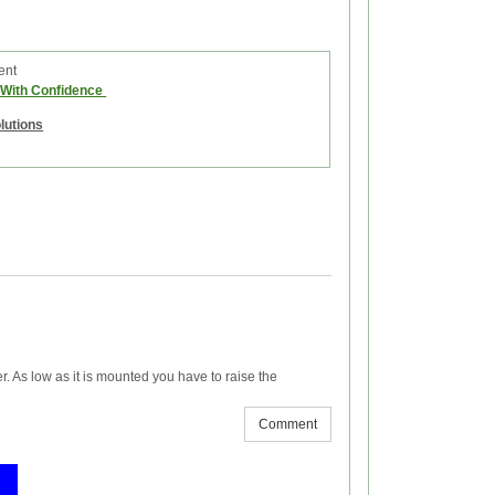
ent
e With Confidence
olutions
er. As low as it is mounted you have to raise the
Comment