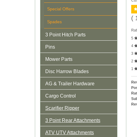
Cus
Special Offers
( 
Spades
Rat
3 Point Hitch Parts
5
4
Pins
3
Mower Parts
2
1
Disc Harrow Blades
Rev
AG & Trailer Hardware
Pos
Rat
Cargo Control
Sub
Re
Scarifier Ripper
3 Point Rear Attachments
ATV UTV Attachments