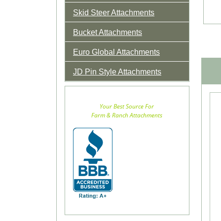
Skid Steer Attachments
Bucket Attachments
Euro Global Attachments
JD Pin Style Attachments
Your Best Source For
Farm & Ranch Attachments