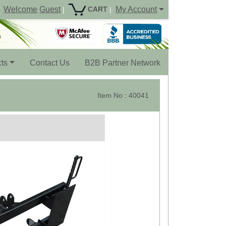
Welcome
Guest
My Account
CART
|
|
ts
Contact Us
B2B Partner Network
Item No : 40041