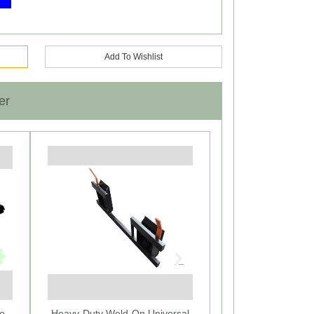
Add To Wishlist
er
Next
e -
Heavy-Duty Weld-On Universal