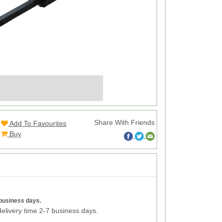
Share With Friends
Add To Favourites
Buy
 business days.
elivery time 2-7 business days.