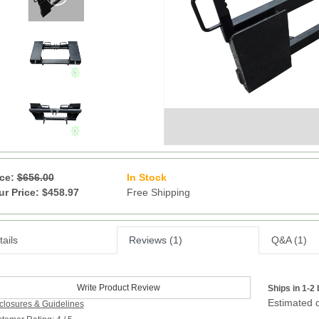
ice:
$656.00
In Stock
6
ur Price: $458.97
Free Shipping
ails
Reviews (1)
Q&A (1)
Write Product Review
Ships in 1-2
Estimated d
closures & Guidelines