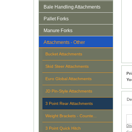
Bale Handling Attachments
Pallet Forks
Manure Forks
Attachments - Other
Bucket Attachments
Skid Steer Attachments
Pr
Euro Global Attachments
Yo
JD Pin-Style Attachments
Det
3 Point Rear Attachments
Weight Brackets - Counte...
Dis
3 Point Quick Hitch