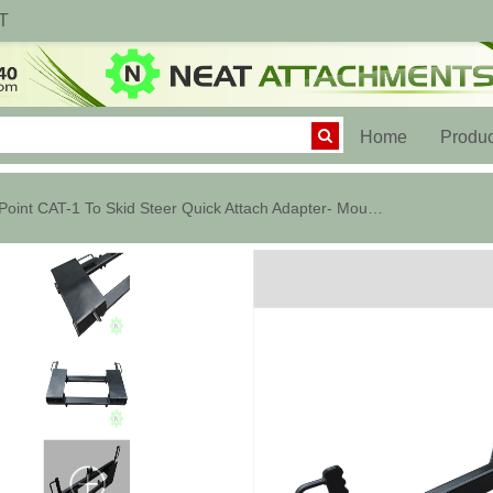
T
(current)
Home
Produc
3 Point CAT-1 To Skid Steer Quick Attach Adapter- Mount Converter