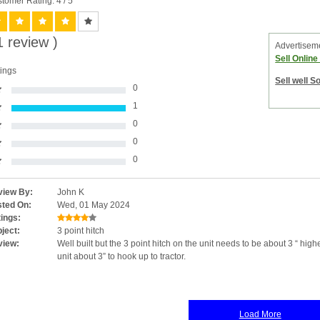
tomer Rating: 4
/ 5
1 review )
Advertisem
Sell Onlin
ings
Sell well S
0
1
0
0
0
iew By:
John K
ted On:
Wed, 01 May 2024
ings:
ject:
3 point hitch
view:
Well built but the 3 point hitch on the unit needs to be about 3 “ high
unit about 3” to hook up to tractor.
Load More