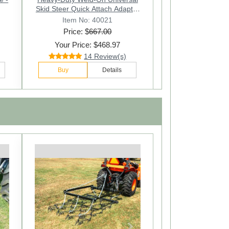
Skid Steer Quick Attach Adapter
Converter
Item No: 40021
Price: $
667.00
Your Price: $468.97
14 Review(s)
Buy
Details