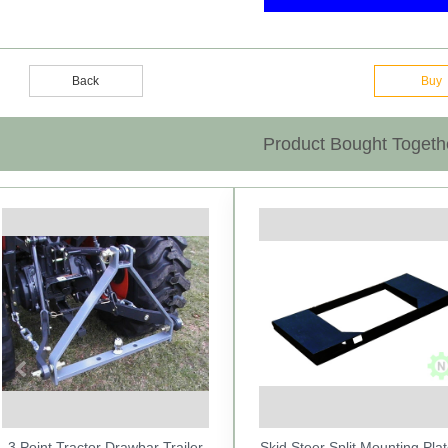
Back
Buy
Product Bought Togeth
Previous
3 Point Tractor Drawbar Trailer
Skid Steer Split Mounting Plat