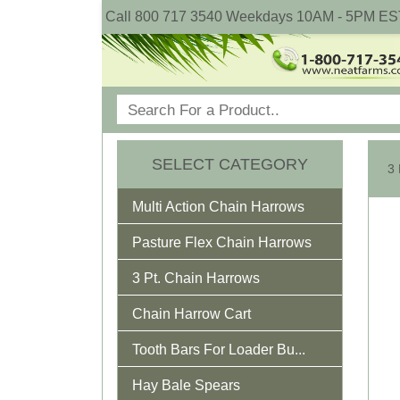
Call 800 717 3540 Weekdays 10AM - 5PM ES
SELECT CATEGORY
Multi Action Chain Harrows
Pasture Flex Chain Harrows
3 Pt. Chain Harrows
Chain Harrow Cart
Tooth Bars For Loader Bu...
Hay Bale Spears