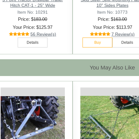
Hitch CAT-1 - 25" Wide
10" Sides Plates
Item No: 10291
Item No: 10773
Price: $
183.00
Price: $
163.00
Your Price: $125.97
Your Price: $113.97
56 Review(s)
7 Review(s)
Details
Buy
Details
You May Also Like