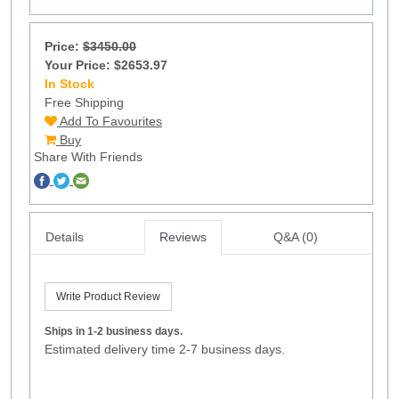
Price:
$3450.00
Your Price: $2653.97
In Stock
9
Free Shipping
Add To Favourites
Buy
Share With Friends
Details
Reviews
Q&A (0)
Write Product Review
Ships in 1-2 business days.
Estimated delivery time 2-7 business days.