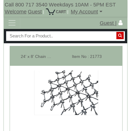
Call 800 717 3540 Weekdays 10AM - 5PM EST
Welcome
Guest
My Account
|
|
CART
Guest |
24' x 8' Chain Harrow Sections Only For Wing Fold Harrow Cart - 1/2 In.
Item No : 21773