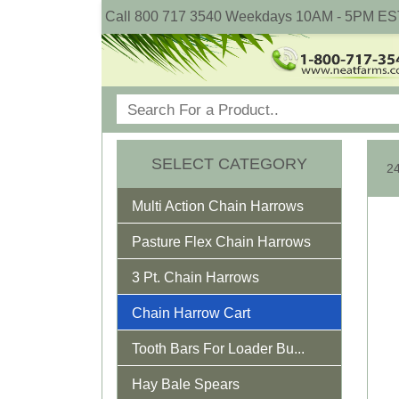
Call 800 717 3540 Weekdays 10AM - 5PM ES
SELECT CATEGORY
Multi Action Chain Harrows
Pasture Flex Chain Harrows
3 Pt. Chain Harrows
Chain Harrow Cart
Tooth Bars For Loader Bu...
Hay Bale Spears