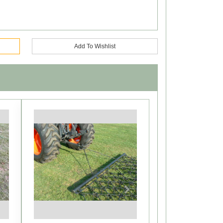
Add To Wishlist
Next