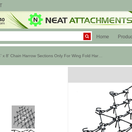
T
(current)
Home
Produc
24' x 8' Chain Harrow Sections Only For Wing Fold Harrow Cart - 1/2 In.