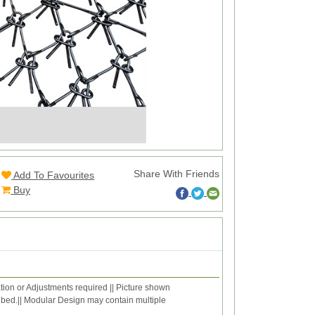
Share With Friends
Add To Favourites
Buy
ation or Adjustments required || Picture shown
ribed.|| Modular Design may contain multiple