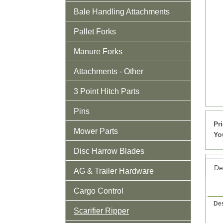
Bale Handling Attachments
Pallet Forks
Manure Forks
Attachments - Other
3 Point Hitch Parts
Pins
Pr
Mower Parts
Yo
Disc Harrow Blades
Det
AG & Trailer Hardware
Cargo Control
Des
Scarifier Ripper