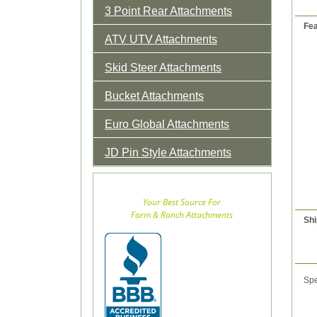
3 Point Rear Attachments
Fea
ATV UTV Attachments
Skid Steer Attachments
Bucket Attachments
Euro Global Attachments
JD Pin Style Attachments
Your Best Source For
Farm & Ranch Attachments
Shi
Spe