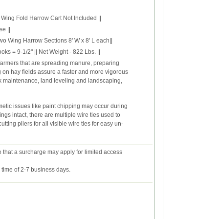
 Wing Fold Harrow Cart Not Included ||
e ||
wo Wing Harrow Sections 8' W x 8' L each||
oks = 9-1/2" || Net Weight - 822 Lbs. ||
 farmers that are spreading manure, preparing
on hay fields assure a faster and more vigorous
ck maintenance, land leveling and landscaping,
etic issues like paint chipping may occur during
gs intact, there are multiple wire ties used to
ing pliers for all visible wire ties for easy un-
e that a surcharge may apply for limited access
y time of 2-7 business days.