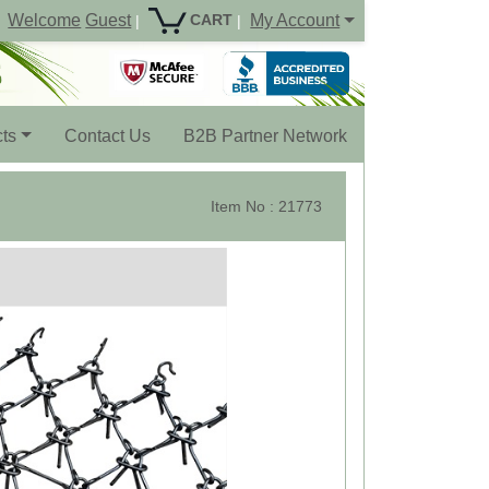
Welcome
Guest
My Account
CART
|
|
ts
Contact Us
B2B Partner Network
Item No : 21773