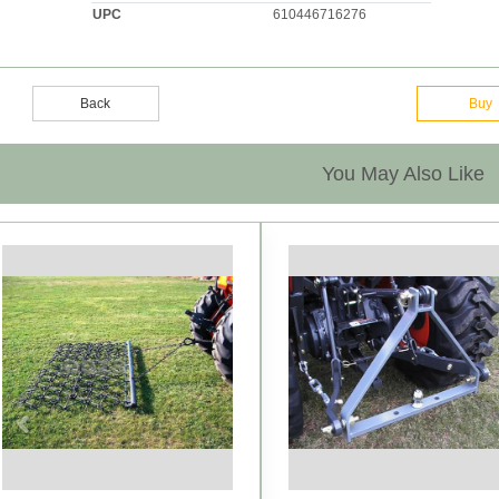
UPC
610446716276
Back
Buy
You May Also Like
Previous