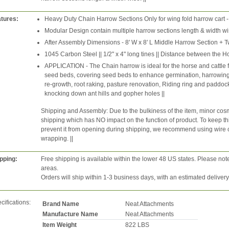
tures:
Heavy Duty Chain Harrow Sections Only for wing fold harrow cart -
Modular Design contain multiple harrow sections length & width wis
After Assembly Dimensions - 8' W x 8' L Middle Harrow Section + T
1045 Carbon Steel || 1/2" x 4" long tines || Distance between the Ho
APPLICATION - The Chain harrow is ideal for the horse and cattle
seed beds, covering seed beds to enhance germination, harrowing 
re-growth, root raking, pasture renovation, Riding ring and paddo
knocking down ant hills and gopher holes ||
Shipping and Assembly: Due to the bulkiness of the item, minor cosm
shipping which has NO impact on the function of product. To keep thin
prevent it from opening during shipping, we recommend using wire cutt
wrapping. ||
pping:
Free shipping is available within the lower 48 US states. Please not
areas.
Orders will ship within 1-3 business days, with an estimated deliver
cifications:
Brand Name
Neat Attachments
Manufacture Name
Neat Attachments
Item Weight
822 LBS