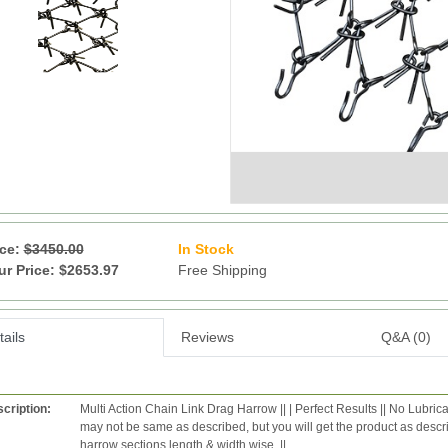
ice:
$3450.00
In Stock
9
ur Price: $2653.97
Free Shipping
ails
Reviews
Q&A (0)
cription:
Multi Action Chain Link Drag Harrow || | Perfect Results || No Lubric
may not be same as described, but you will get the product as desc
harrow sections length & width wise. ||