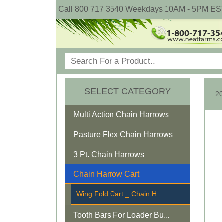
Call 800 717 3540 Weekdays 10AM - 5PM ES
SELECT CATEGORY
Multi Action Chain Harrows
Pasture Flex Chain Harrows
3 Pt. Chain Harrows
Chain Harrow Cart
Wing Fold Cart _ Chain H...
Tooth Bars For Loader Bu...