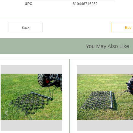
UPC
610446716252
Back
Buy
You May Also Like
Previous