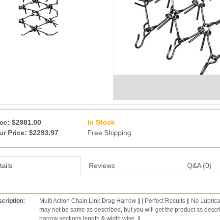
ice:
$2981.00
In Stock
9
ur Price: $2293.97
Free Shipping
ails
Reviews
Q&A (0)
cription:
Multi Action Chain Link Drag Harrow || | Perfect Results || No Lubric
may not be same as described, but you will get the product as desc
harrow sections length & width wise. ||