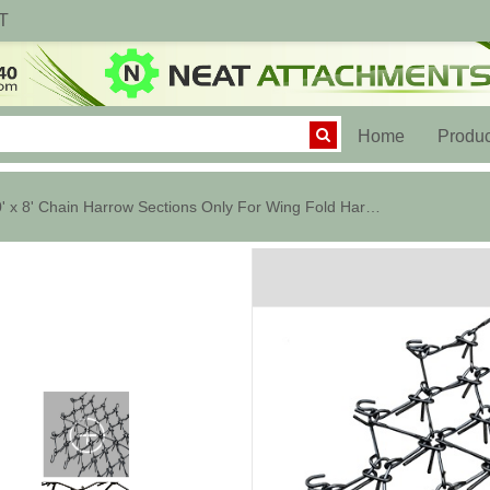
T
(current)
Home
Produc
20' x 8' Chain Harrow Sections Only For Wing Fold Harrow Cart - 1/2 in.