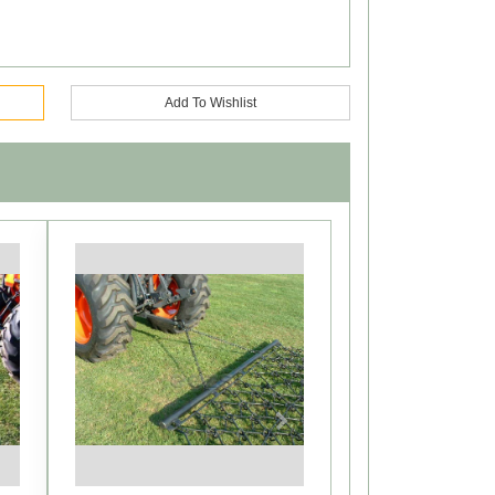
Add To Wishlist
Next