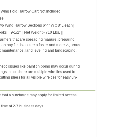
 Wing Fold Harrow Cart Not Included ||
e ||
wo Wing Harrow Sections 6' 4" W x 8' L each||
oks = 9-1/2" || Net Weight - 710 Lbs. ||
 farmers that are spreading manure, preparing
on hay fields assure a faster and more vigorous
ck maintenance, land leveling and landscaping,
etic issues like paint chipping may occur during
gs intact, there are multiple wire ties used to
ing pliers for all visible wire ties for easy un-
e that a surcharge may apply for limited access
y time of 2-7 business days.