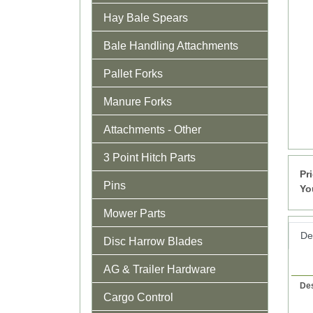
Hay Bale Spears
Bale Handling Attachments
Pallet Forks
Manure Forks
Attachments - Other
3 Point Hitch Parts
Pr
Pins
Yo
Mower Parts
Det
Disc Harrow Blades
AG & Trailer Hardware
Des
Cargo Control