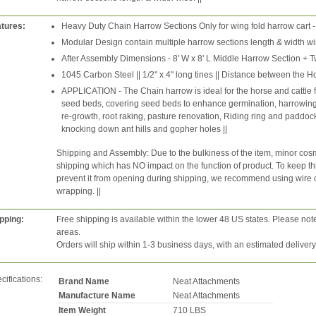
tures:
Heavy Duty Chain Harrow Sections Only for wing fold harrow cart -
Modular Design contain multiple harrow sections length & width wis
After Assembly Dimensions - 8' W x 8' L Middle Harrow Section + T
1045 Carbon Steel || 1/2" x 4" long tines || Distance between the Ho
APPLICATION - The Chain harrow is ideal for the horse and cattle
seed beds, covering seed beds to enhance germination, harrowing 
re-growth, root raking, pasture renovation, Riding ring and paddo
knocking down ant hills and gopher holes ||
Shipping and Assembly: Due to the bulkiness of the item, minor cosm
shipping which has NO impact on the function of product. To keep thin
prevent it from opening during shipping, we recommend using wire cutt
wrapping. ||
pping:
Free shipping is available within the lower 48 US states. Please not
areas.
Orders will ship within 1-3 business days, with an estimated deliver
cifications:
Brand Name
Neat Attachments
Manufacture Name
Neat Attachments
Item Weight
710 LBS