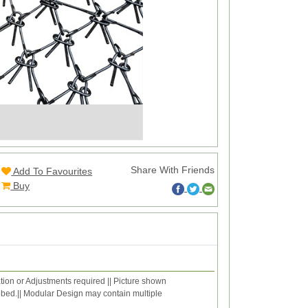
Share With Friends
Add To Favourites
Buy
ation or Adjustments required || Picture shown
ribed.|| Modular Design may contain multiple