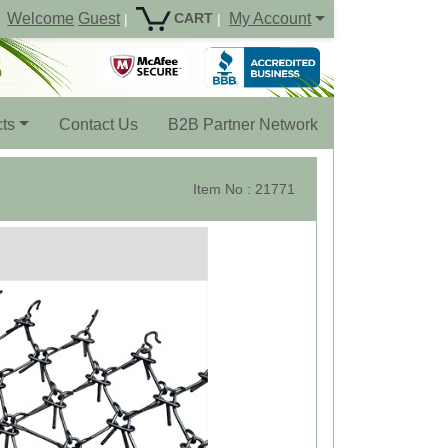
Welcome
Guest
My Account
CART
|
|
ts
Contact Us
B2B Partner Network
Item No : 21771