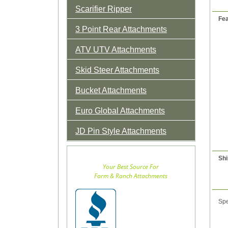
Scarifier Ripper
Fea
3 Point Rear Attachments
ATV UTV Attachments
Skid Steer Attachments
Bucket Attachments
Euro Global Attachments
JD Pin Style Attachments
Shi
Your Best Source For
Farm & Ranch Attachments
Spe