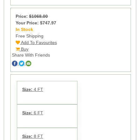
Price:
$1068.00
Your Price: $747.97
In Stock
9
Free Shipping
Add To Favourites
Buy
Share With Friends
Size:
4 FT
Size:
6 FT
Size:
8 FT