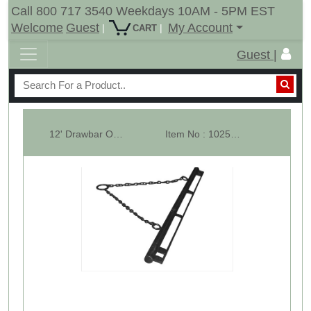
Call 800 717 3540 Weekdays 10AM - 5PM EST
Welcome
Guest
My Account
|
|
CART
Guest |
12' Drawbar Only With Pull Chains & Tow Ring
Item No : 10255-LS