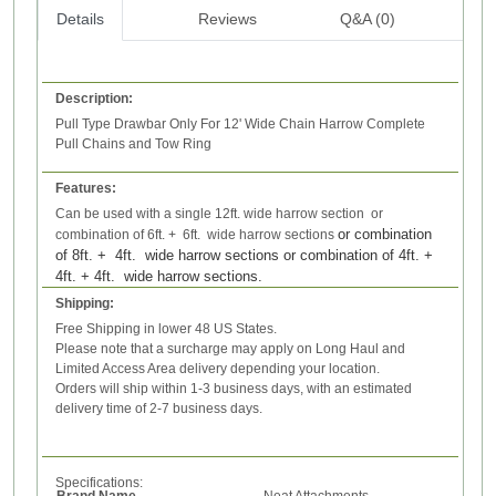
Details
Reviews
Q&A (0)
Description:
Pull Type Drawbar Only For 12' Wide Chain Harrow Complete
Pull Chains and Tow Ring
Features:
Can be used with a single 12ft. wide harrow section or
or combination
combination of 6ft. + 6ft. wide harrow sections
of 8ft. + 4ft. wide harrow sections
or combination of 4ft. +
4ft. + 4ft. wide harrow sections.
Shipping:
Free Shipping in lower 48 US States.
Please note that a surcharge may apply on Long Haul and
Limited Access Area delivery depending your location.
Orders will ship within 1-3 business days, with an estimated
delivery time of 2-7 business days.
Specifications:
Brand Name
Neat Attachments