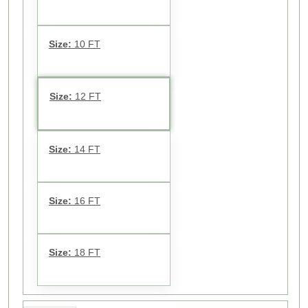
Size:
10 FT
Size:
12 FT
Size:
14 FT
Size:
16 FT
Size:
18 FT